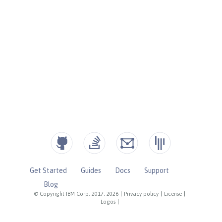
Get Started
Guides
Docs
Support
Blog
© Copyright IBM Corp. 2017, 2026
|
Privacy policy
|
License
|
Logos
|