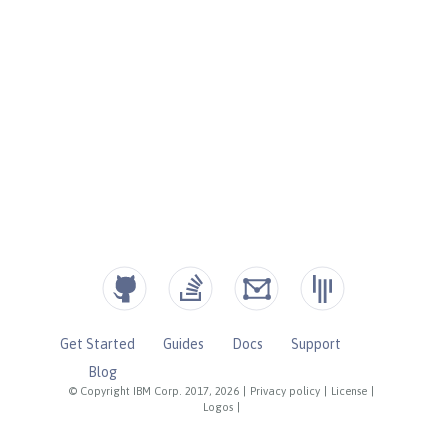
Get Started
Guides
Docs
Support
Blog
© Copyright IBM Corp. 2017, 2026
|
Privacy policy
|
License
|
Logos
|