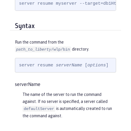
server resume myserver --target=db1HttpEnd
Syntax
Run the command from the
directory.
path_to_liberty
/wlp/bin
server resume 
serverName
 [
options
]
serverName
The name of the server to run the command
against. If no server is specified, a server called
is automatically created to run
defaultServer
the command against.