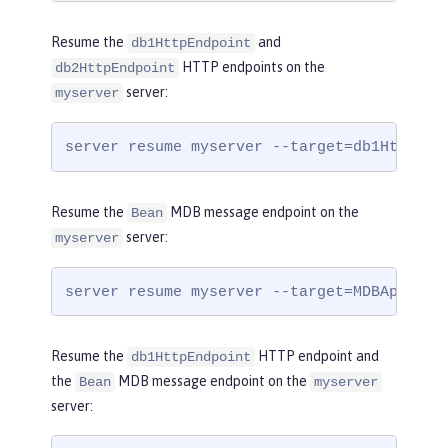
Resume the
and
db1HttpEndpoint
HTTP endpoints on the
db2HttpEndpoint
server:
myserver
server resume myserver --target=db1HttpEnd
Resume the
MDB message endpoint on the
Bean
server:
myserver
server resume myserver --target=MDBApplica
Resume the
HTTP endpoint and
db1HttpEndpoint
the
MDB message endpoint on the
Bean
myserver
server: