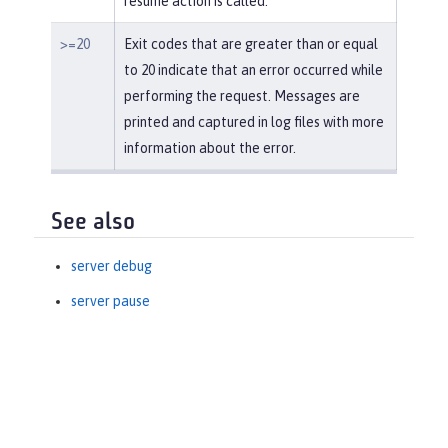
resume action is called.
>=20
Exit codes that are greater than or equal
to 20 indicate that an error occurred while
performing the request. Messages are
printed and captured in log files with more
information about the error.
See also
server debug
server pause