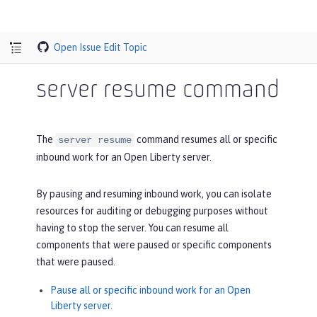
Open Issue
Edit Topic
server resume command
The
command resumes all or specific
server resume
inbound work for an Open Liberty server.
By pausing and resuming inbound work, you can isolate
resources for auditing or debugging purposes without
having to stop the server. You can resume all
components that were paused or specific components
that were paused.
Pause all or specific inbound work for an Open
Liberty server.