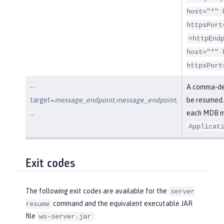
host="*" 
httpsPort
<httpEnd
host="*" 
httpsPort
--
A comma-del
target=
message_endpoint,message_endpoint,
be resumed.
…​
each MDB me
Applicat
Exit codes
The following exit codes are available for the
server
command and the equivalent executable JAR
resume
file
:
ws-server.jar