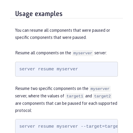
Usage examples
You can resume all components that were paused or
specific components that were paused.
Resume all components on the
server:
myserver
server resume myserver
Resume two specific components on the
myserver
server, where the values of
and
target1
target2
are components that can be paused for each supported
protocol:
server resume myserver --target=target1,ta