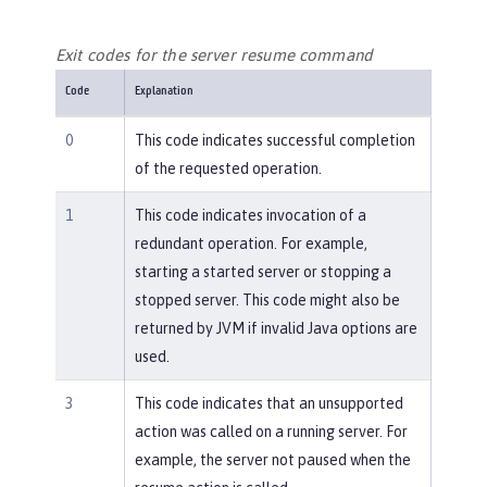
Exit codes for the server resume command
Code
Explanation
0
This code indicates successful completion
of the requested operation.
1
This code indicates invocation of a
redundant operation. For example,
starting a started server or stopping a
stopped server. This code might also be
returned by JVM if invalid Java options are
used.
3
This code indicates that an unsupported
action was called on a running server. For
example, the server not paused when the