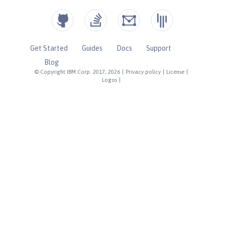
Get Started
Guides
Docs
Support
Blog
© Copyright IBM Corp. 2017, 2026
|
Privacy policy
|
License
|
Logos
|