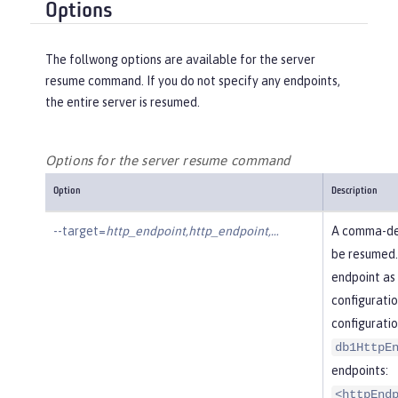
Options
The follwong options are available for the server
resume command. If you do not specify any endpoints,
the entire server is resumed.
Options for the server resume command
Option
Description
--target=
http_endpoint,http_endpoint,…​
A comma-del
be resumed.
endpoint as 
configuratio
configuratio
db1HttpE
endpoints:
<httpEnd