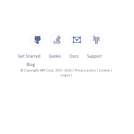
Get Started
Guides
Docs
Support
Blog
© Copyright IBM Corp. 2017, 2026
|
Privacy policy
|
License
|
Logos
|