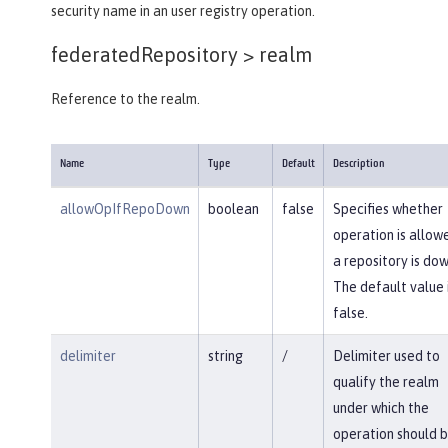
security name in an user registry operation.
federatedRepository >
realm
Reference to the realm.
Name
Type
Default
Description
allowOpIfRepoDown
boolean
false
Specifies whether
operation is allowe
a repository is dow
The default value 
false.
delimiter
string
/
Delimiter used to
qualify the realm
under which the
operation should 