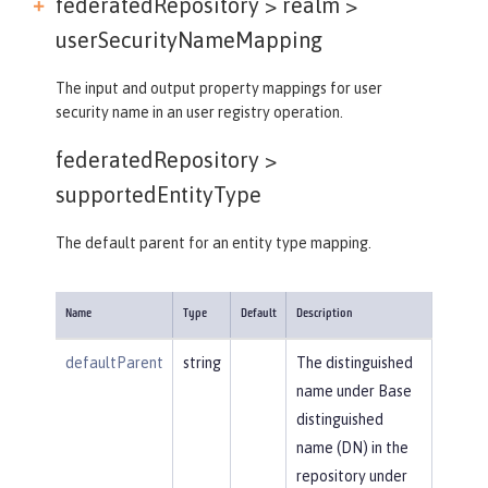
federatedRepository > realm >
userSecurityNameMapping
The input and output property mappings for user
security name in an user registry operation.
federatedRepository >
supportedEntityType
The default parent for an entity type mapping.
Name
Type
Default
Description
defaultParent
string
The distinguished
name under Base
distinguished
name (DN) in the
repository under