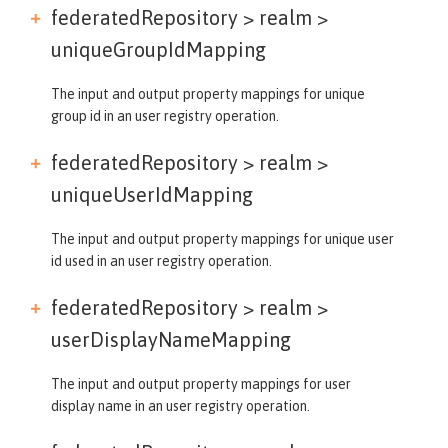
federatedRepository > realm >
uniqueGroupIdMapping
The input and output property mappings for unique
group id in an user registry operation.
federatedRepository > realm >
uniqueUserIdMapping
The input and output property mappings for unique user
id used in an user registry operation.
federatedRepository > realm >
userDisplayNameMapping
The input and output property mappings for user
display name in an user registry operation.