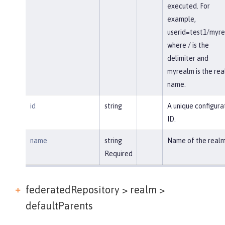
executed. For
example,
userid=test1/myr
where / is the
delimiter and
myrealm is the re
name.
id
string
A unique configura
ID.
name
string
Name of the realm
Required
federatedRepository > realm >
defaultParents