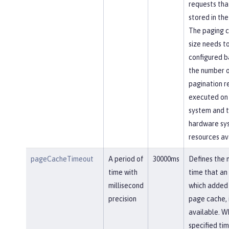
requests tha
stored in the
The paging 
size needs t
configured b
the number 
pagination r
executed on
system and 
hardware sy
resources av
pageCacheTimeout
A period of
30000ms
Defines the
time with
time that an 
millisecond
which added 
precision
page cache, 
available. W
specified ti