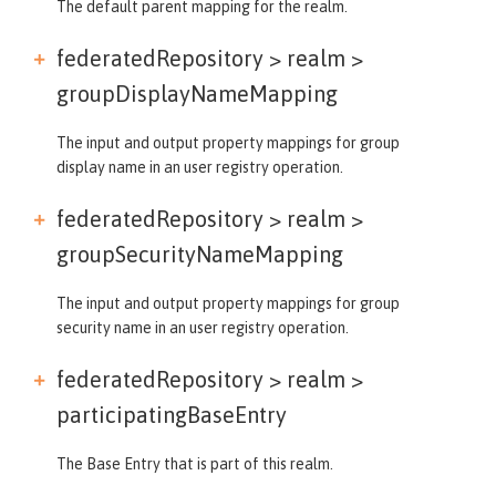
The default parent mapping for the realm.
federatedRepository > realm >
groupDisplayNameMapping
The input and output property mappings for group
display name in an user registry operation.
federatedRepository > realm >
groupSecurityNameMapping
The input and output property mappings for group
security name in an user registry operation.
federatedRepository > realm >
participatingBaseEntry
The Base Entry that is part of this realm.