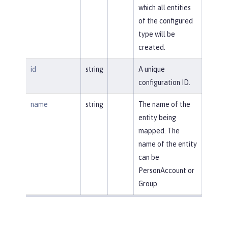
which all entities
of the configured
type will be
created.
id
string
A unique
configuration ID.
name
string
The name of the
entity being
mapped. The
name of the entity
can be
PersonAccount or
Group.