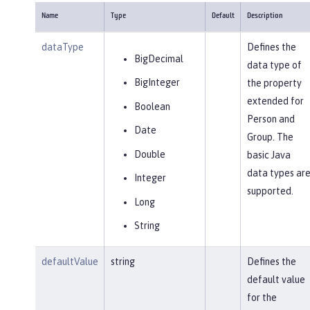
Name
Type
Default
Description
dataType
Defines the
BigDecimal
data type of
BigInteger
the property
extended for
Boolean
Person and
Date
Group. The
Double
basic Java
data types ar
Integer
supported.
Long
String
defaultValue
string
Defines the
default value
for the