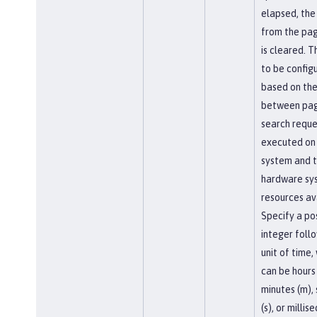
elapsed, the
from the pa
is cleared. T
to be config
based on the
between pag
search reque
executed on
system and 
hardware sy
resources av
Specify a pos
integer foll
unit of time,
can be hours 
minutes (m),
(s), or millis