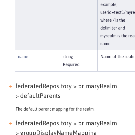
example,
userid=test1/myr
where / is the
delimiter and
myrealm is the re
name.
name
string
Name of the realm
Required
federatedRepository > primaryRealm
>
defaultParents
The default parent mapping for the realm.
federatedRepository > primaryRealm
>
groupDisplayNameMapping