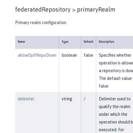
federatedRepository >
primaryRealm
Primary realm configuration.
Name
Type
Default
Description
allowOpIfRepoDown
boolean
false
Specifies whether
operation is allowe
a repository is dow
The default value 
false.
delimiter
string
/
Delimiter used to
qualify the realm
under which the
operation should 
executed. For