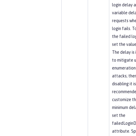
login delay 
variable del
requests whe
login fails. T
the failed lo
set the value
The delay is
to mitigate 
enumeration 
attacks; the
disabling it i
recommende
customize t
minimum dela
set the
failedLogin
attribute. Sp