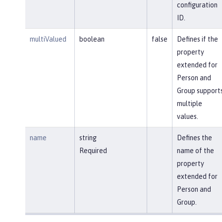
configuration
ID.
multiValued
boolean
false
Defines if the
property
extended for
Person and
Group support
multiple
values.
name
string
Defines the
Required
name of the
property
extended for
Person and
Group.