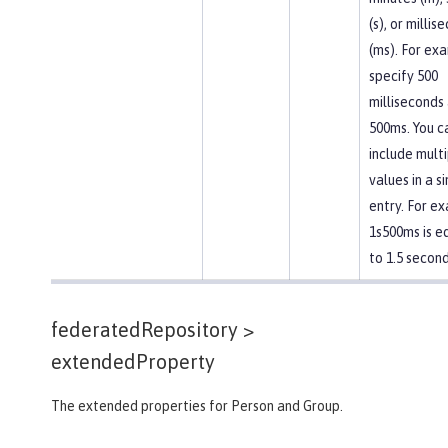
(s), or millis
(ms). For ex
specify 500
milliseconds
500ms. You c
include mult
values in a s
entry. For e
1s500ms is e
to 1.5 second
federatedRepository >
extendedProperty
The extended properties for Person and Group.