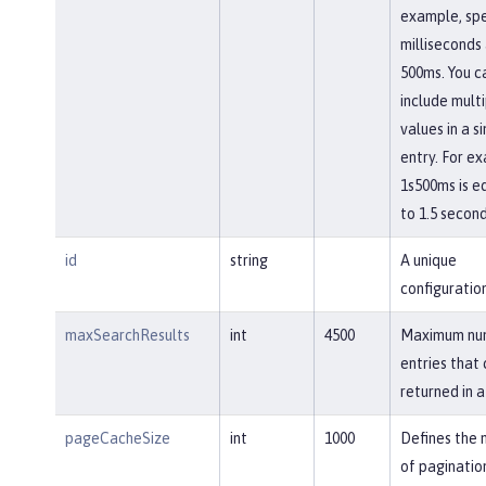
example, spe
milliseconds
500ms. You c
include mult
values in a s
entry. For e
1s500ms is e
to 1.5 second
id
string
A unique
configuration
maxSearchResults
int
4500
Maximum nu
entries that
returned in a
pageCacheSize
int
1000
Defines the
of paginatio