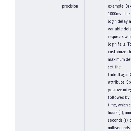
precision
example, 0s 
1000ms. The 
login delay 
variable del
requests whe
login fails. T
customize t
maximum del
set the
failedLogin
attribute. Sp
positive inte
followed by a
time, which 
hours (h), mi
seconds (s), 
milliseconds 