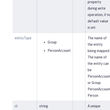
property
during write
operation, if n
default value
is set.
entityType
The name of
Group
the entity
PersonAccount
being mapped.
The name of
the entity can
be
PersonAccoun
or Group.
PersonAccoun
Person
id
string
A unique