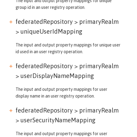
The input and output property mappings for unique
group id in an user registry operation.
federatedRepository > primaryRealm
>
uniqueUserIdMapping
The input and output property mappings for unique user
id used in an user registry operation.
federatedRepository > primaryRealm
>
userDisplayNameMapping
The input and output property mappings for user
display name in an user registry operation.
federatedRepository > primaryRealm
>
userSecurityNameMapping
The input and output property mappings for user