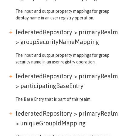
The input and output property mappings for group
display name in an user registry operation.
federatedRepository > primaryRealm
>
groupSecurityNameMapping
The input and output property mappings for group
security name in an user registry operation.
federatedRepository > primaryRealm
>
participatingBaseEntry
The Base Entry that is part of this realm.
federatedRepository > primaryRealm
>
uniqueGroupIdMapping