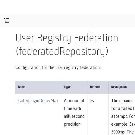
User Registry Federation
(federatedRepository)
Configuration for the user registry federation.
Name
Type
Default
Description
failedLoginDelayMax
A period of
5s
The maximu
time with
for a failed 
millisecond
attempt. For
precision
example, 5s 
5000ms. The 