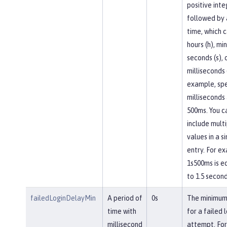
positive inte
followed by a
time, which 
hours (h), mi
seconds (s), 
milliseconds 
example, spe
milliseconds
500ms. You c
include mult
values in a s
entry. For e
1s500ms is e
to 1.5 second
failedLoginDelayMin
A period of
0s
The minimum
time with
for a failed 
millisecond
attempt. For