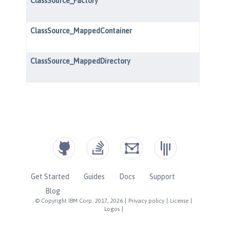
Get Started
Guides
Docs
Support
Blog
© Copyright IBM Corp. 2017, 2026
|
Privacy policy
|
License
|
Logos
|