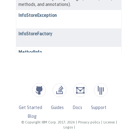
Get Started
Guides
Docs
Support
Blog
© Copyright IBM Corp. 2017, 2026
|
Privacy policy
|
License
|
Logos
|