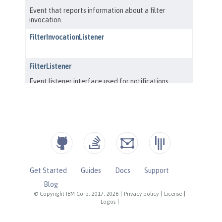
Get Started
Guides
Docs
Support
Blog
© Copyright IBM Corp. 2017, 2026
|
Privacy policy
|
License
|
Logos
|