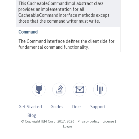
Get Started
Guides
Docs
Support
Blog
© Copyright IBM Corp. 2017, 2026
|
Privacy policy
|
License
|
Logos
|