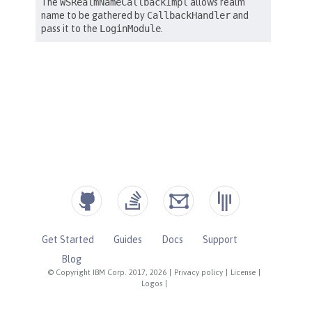
Get Started
Guides
Docs
Support
Blog
© Copyright IBM Corp. 2017, 2026
|
Privacy policy
|
License
|
Logos
|