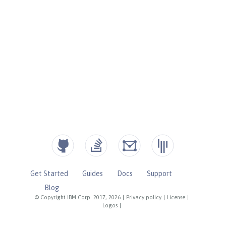
Get Started
Guides
Docs
Support
Blog
© Copyright IBM Corp. 2017, 2026
|
Privacy policy
|
License
|
Logos
|