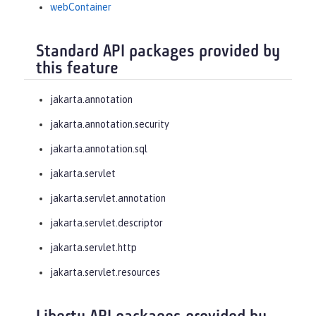
webContainer
Standard API packages provided by
this feature
jakarta.annotation
jakarta.annotation.security
jakarta.annotation.sql
jakarta.servlet
jakarta.servlet.annotation
jakarta.servlet.descriptor
jakarta.servlet.http
jakarta.servlet.resources