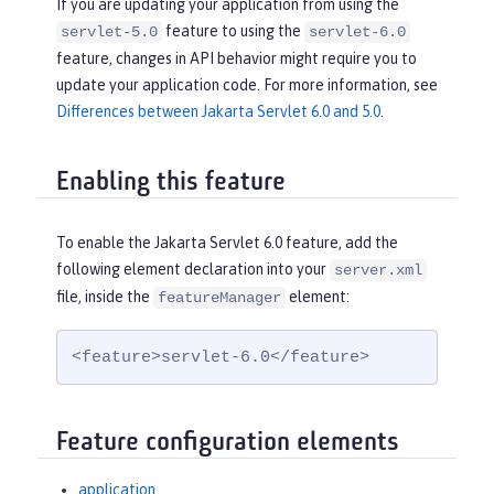
If you are updating your application from using the
feature to using the
servlet-5.0
servlet-6.0
feature, changes in API behavior might require you to
update your application code. For more information, see
Differences between Jakarta Servlet 6.0 and 5.0
.
Enabling this feature
To enable the Jakarta Servlet 6.0 feature, add the
following element declaration into your
server.xml
file, inside the
element:
featureManager
<feature>servlet-6.0</feature>
Feature configuration elements
application