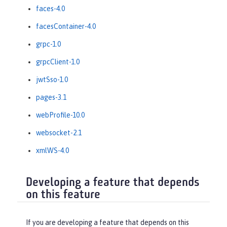
faces-4.0
facesContainer-4.0
grpc-1.0
grpcClient-1.0
jwtSso-1.0
pages-3.1
webProfile-10.0
websocket-2.1
xmlWS-4.0
Developing a feature that depends
on this feature
If you are developing a feature that depends on this