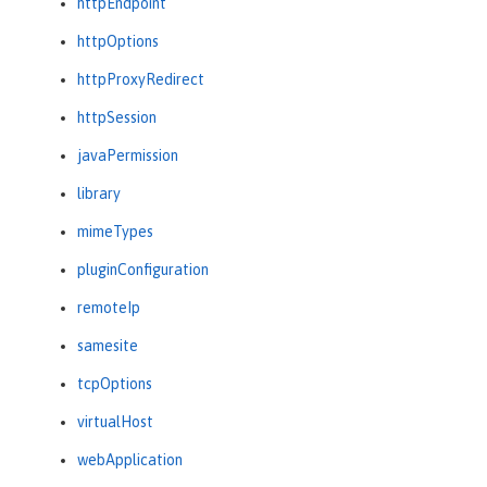
httpEndpoint
httpOptions
httpProxyRedirect
httpSession
javaPermission
library
mimeTypes
pluginConfiguration
remoteIp
samesite
tcpOptions
virtualHost
webApplication