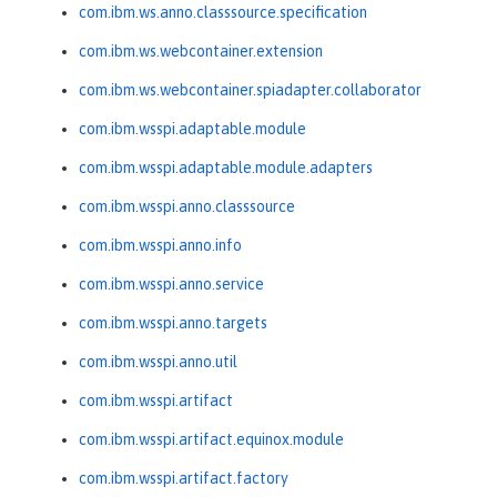
com.ibm.ws.anno.classsource.specification
com.ibm.ws.webcontainer.extension
com.ibm.ws.webcontainer.spiadapter.collaborator
com.ibm.wsspi.adaptable.module
com.ibm.wsspi.adaptable.module.adapters
com.ibm.wsspi.anno.classsource
com.ibm.wsspi.anno.info
com.ibm.wsspi.anno.service
com.ibm.wsspi.anno.targets
com.ibm.wsspi.anno.util
com.ibm.wsspi.artifact
com.ibm.wsspi.artifact.equinox.module
com.ibm.wsspi.artifact.factory