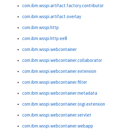
com.ibm.wsspi.artifact.factory.contributor
com.ibm.wsspi.artifact.overlay
com.ibm.wsspi.http
com.ibm.wsspi.http.ee8
com.ibm.wsspi.webcontainer
com.ibm.wsspi.webcontainer.collaborator
com.ibm.wsspi.webcontainer.extension
com.ibm.wsspi.webcontainer.filter
com.ibm.wsspi.webcontainer.metadata
com.ibm.wsspi.webcontainer.osgi.extension
com.ibm.wsspi.webcontainer.servlet
com.ibm.wsspi.webcontainer.webapp