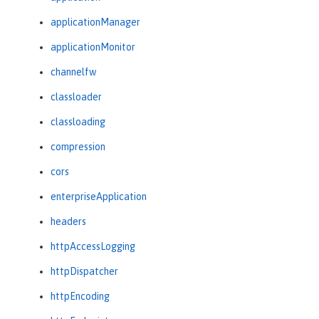
applicationManager
applicationMonitor
channelfw
classloader
classloading
compression
cors
enterpriseApplication
headers
httpAccessLogging
httpDispatcher
httpEncoding