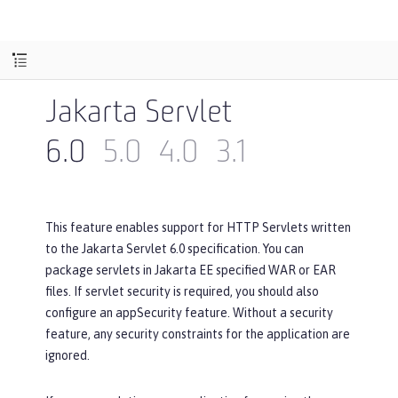
Jakarta Servlet
6.0
5.0
4.0
3.1
This feature enables support for HTTP Servlets written
to the Jakarta Servlet 6.0 specification. You can
package servlets in Jakarta EE specified WAR or EAR
files. If servlet security is required, you should also
configure an appSecurity feature. Without a security
feature, any security constraints for the application are
ignored.