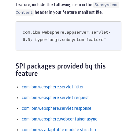
feature, include the following item in the
Subsystem-
header in your feature manifest file.
Content
com.ibm.websphere.appserver.servlet-
6.0; type="osgi.subsystem.feature"
SPI packages provided by this
feature
com.ibm.websphere.servlet.filter
com.ibm.websphere.servlet.request
com.ibm.websphere.servlet.response
com.ibm.websphere.webcontainer.async
com.ibm.ws.adaptable.module.structure