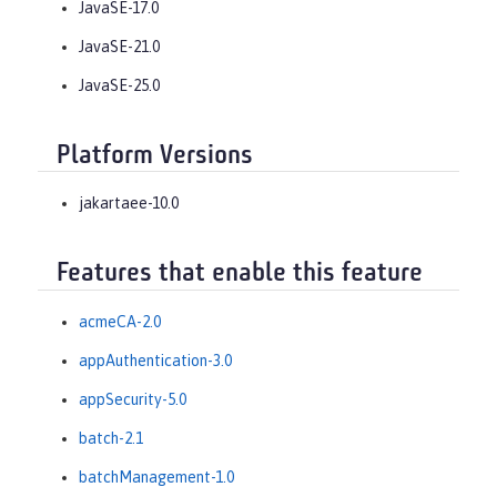
JavaSE-17.0
JavaSE-21.0
JavaSE-25.0
Platform Versions
jakartaee-10.0
Features that enable this feature
acmeCA-2.0
appAuthentication-3.0
appSecurity-5.0
batch-2.1
batchManagement-1.0