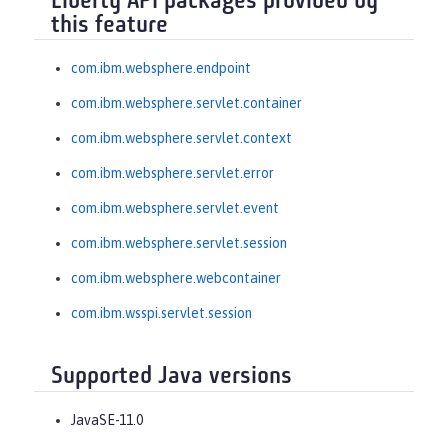
Liberty API packages provided by
this feature
com.ibm.websphere.endpoint
com.ibm.websphere.servlet.container
com.ibm.websphere.servlet.context
com.ibm.websphere.servlet.error
com.ibm.websphere.servlet.event
com.ibm.websphere.servlet.session
com.ibm.websphere.webcontainer
com.ibm.wsspi.servlet.session
Supported Java versions
JavaSE-11.0