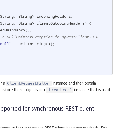
String, String> incomingHeaders,

                     MultivaluedMap<String, String> clientOutgoingHeaders)
{

edHashMap<>();

 a NullPointerException in mpRestClient-3.0
null"
 : uri.toString());

er a
instance and then obtain
ClientRequestFilter
n store those objects in a
instance that is read
ThreadLocal
upported for synchronous REST client