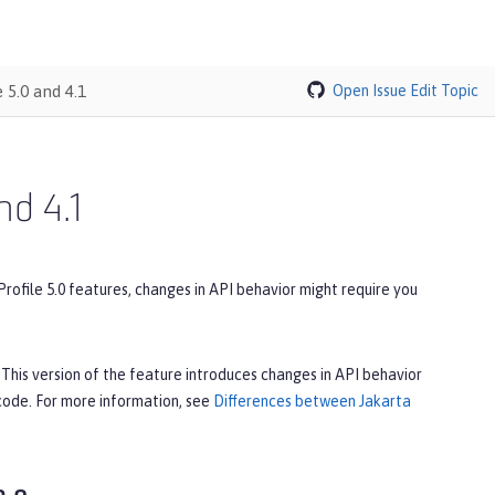
 5.0 and 4.1
Open Issue
Edit Topic
nd 4.1
Profile 5.0 features, changes in API behavior might require you
. This version of the feature introduces changes in API behavior
 code. For more information, see
Differences between Jakarta