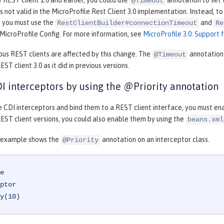
e REST client 2.0 and earlier, you could use
annotation to set 
@Timeout
is not valid in the MicroProfile Rest Client 3.0 implementation. Instead, 
, you must use the
and
RestClientBuilder#connectionTimeout
Re
MicroProfile Config. For more information, see
MicroProfile 3.0: Support 
ous REST clients are affected by this change. The
annotation 
@Timeout
ST client 3.0 as it did in previous versions.
I interceptors by using the @Priority annotation
e CDI interceptors and bind them to a REST client interface, you must en
EST client versions, you could also enable them by using the
beans.xml
 example shows the
annotation on an interceptor class.
@Priority
e
ptor
y(10)