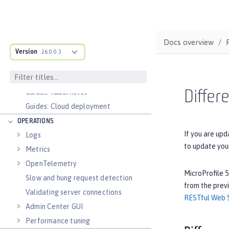
Configure and Deploy Spring Boot
applications
Runnable JAR files
Docs overview
Class loader configuration
Version
26.0.0.3
Virtual hosts
Application bindings
Guides: Kubernetes
Differ
Guides: Cloud deployment
OPERATIONS
If you are upd
Logs
to update you
Metrics
OpenTelemetry
MicroProfile 5
Slow and hung request detection
from the previ
Validating server connections
RESTful Web S
Admin Center GUI
Performance tuning