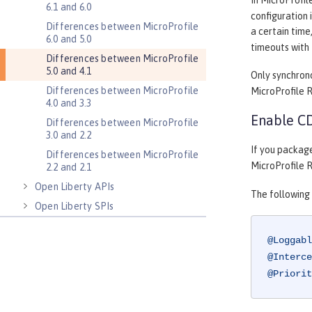
In MicroProfil
6.1 and 6.0
configuration 
Differences between MicroProfile
a certain time
6.0 and 5.0
timeouts with 
Differences between MicroProfile
5.0 and 4.1
Only synchron
Differences between MicroProfile
MicroProfile RE
4.0 and 3.3
Enable CD
Differences between MicroProfile
3.0 and 2.2
If you packag
Differences between MicroProfile
MicroProfile R
2.2 and 2.1
Open Liberty APIs
The following
Open Liberty SPIs
@Loggabl
@Interce
@Priorit