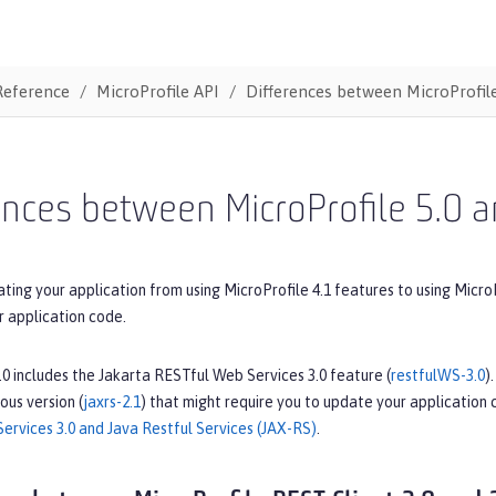
Reference
MicroProfile API
Differences between MicroProfile
ences between MicroProfile 5.0 a
ating your application from using MicroProfile 4.1 features to using Micro
r application code.
.0 includes the Jakarta RESTful Web Services 3.0 feature (
restfulWS-3.0
)
ous version (
jaxrs-2.1
) that might require you to update your application
ervices 3.0 and Java Restful Services (JAX-RS)
.