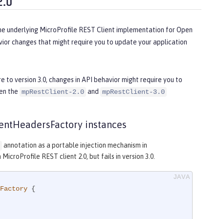
2.0
the underlying MicroProfile REST Client implementation for Open
ior changes that might require you to update your application
e to version 3.0, changes in API behavior might require you to
een the
and
mpRestClient-2.0
mpRestClient-3.0
lientHeadersFactory instances
annotation as a portable injection mechanism in
icroProfile REST client 2.0, but fails in version 3.0.
Factory
{
