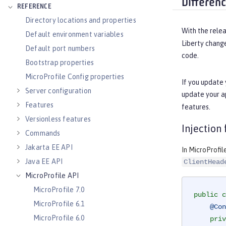
Differen
REFERENCE
Directory locations and properties
With the relea
Default environment variables
Liberty chang
Default port numbers
code.
Bootstrap properties
MicroProfile Config properties
If you update 
Server configuration
update your a
Features
features.
Versionless features
Injection
Commands
Jakarta EE API
In MicroProfil
Java EE API
ClientHead
MicroProfile API
MicroProfile 7.0
public
c
MicroProfile 6.1
@Con
MicroProfile 6.0
priv