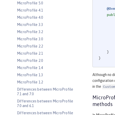
MicroProfile 5.0
@Ove
MicroProfile 4.1
publ
MicroProfile 4.0
MicroProfile 3.3
MicroProfile 3.2
MicroProfile 3.0
MicroProfile 2.2
    }

MicroProfile 2.1
}
MicroProfile 2.0
MicroProfile 1.4
Although no di
MicroProfile 1.3
configuration 
MicroProfile 1.2
in the
Custo
Differences between MicroProfile
7.1 and 7.0
MicroProf
Differences between MicroProfile
methods
7.0 and 6.1
Differences between MicroProfile