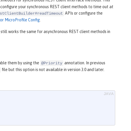
timeouts for synchronous REST client interface methods. This
to configure your synchronous REST client methods to time out at
APIs or configure the
stClientBuilder#readTimeout
for MicroProfile Config
.
still works the same for asynchronous REST client methods in
able them by using the
annotation. In previous
@Priority
file but this option is not available in version 3.0 and later.