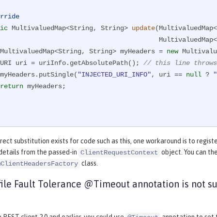
rride
ic
 MultivaluedMap<String, String> 
update
(MultivaluedMap<
                            
        MultivaluedMap<String, String> myHeaders = 
new
 Multivalu
        URI uri = uriInfo.getAbsolutePath(); 
// this line throws
        myHeaders.putSingle(
"INJECTED_URI_INFO"
, uri == 
null
 ? 
"
return
 myHeaders;

rect substitution exists for code such as this, one workaround is to regist
details from the passed-in
object. You can the
ClientRequestContext
class.
mClientHeadersFactory
ile Fault Tolerance @Timeout annotation is not s