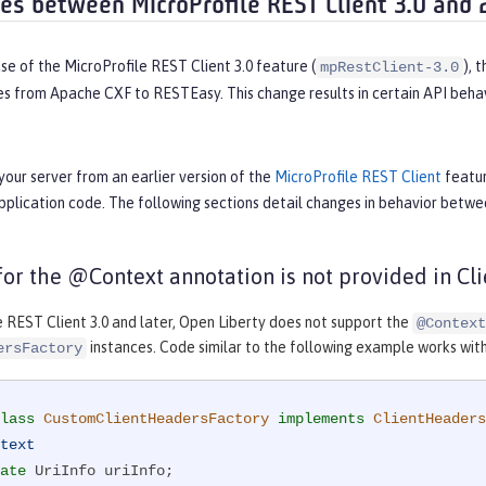
ces between MicroProfile REST Client 3.0 and 
se of the MicroProfile REST Client 3.0 feature (
), 
mpRestClient-3.0
es from Apache CXF to RESTEasy. This change results in certain API behav
your server from an earlier version of the
MicroProfile REST Client
featur
pplication code. The following sections detail changes in behavior betw
 for the @Context annotation is not provided in C
e REST Client 3.0 and later, Open Liberty does not support the
@Context
instances. Code similar to the following example works with M
ersFactory
lass
CustomClientHeadersFactory
implements
ClientHeaders
text
ate
 UriInfo uriInfo;
