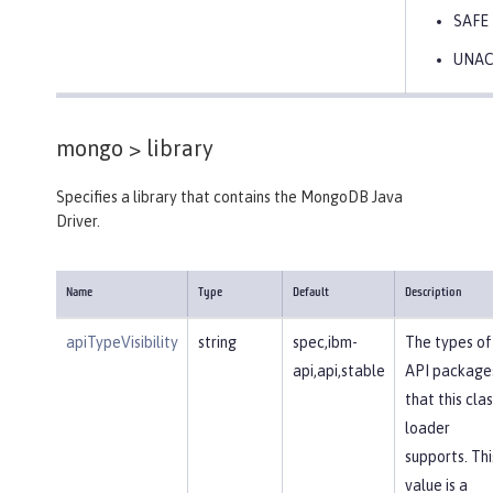
SAFE
UNA
mongo >
library
Specifies a library that contains the MongoDB Java
Driver.
Name
Type
Default
Description
apiTypeVisibility
string
spec,ibm-
The types of
api,api,stable
API package
that this clas
loader
supports. Thi
value is a