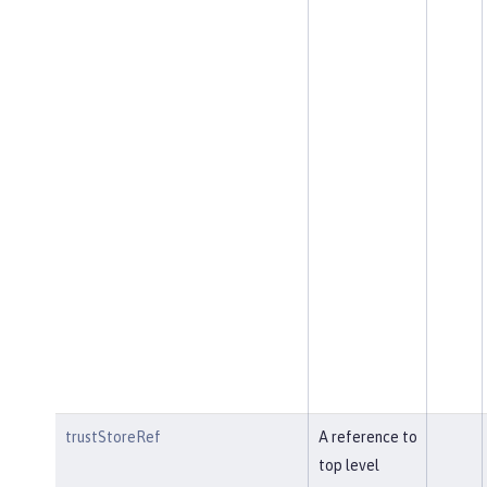
trustStoreRef
A reference to
top level