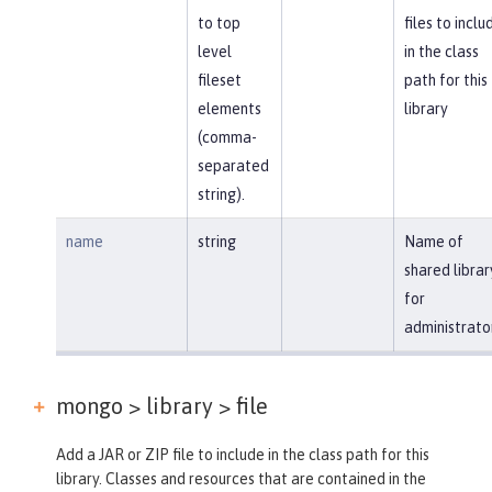
to top
files to inclu
level
in the class
fileset
path for this
elements
library
(comma-
separated
string).
name
string
Name of
shared librar
for
administrato
mongo > library >
file
Add a JAR or ZIP file to include in the class path for this
library. Classes and resources that are contained in the