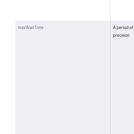
maxWaitTime
A period of
precision