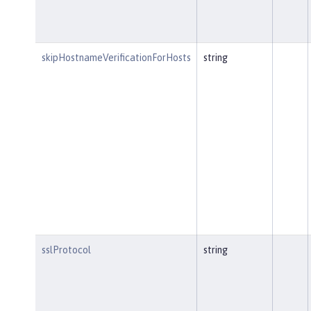
skipHostnameVerificationForHosts
string
sslProtocol
string