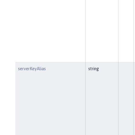
serverKeyAlias
string