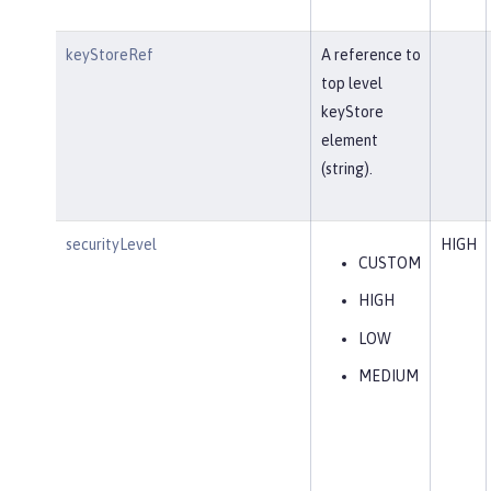
keyStoreRef
A reference to
top level
keyStore
element
(string).
securityLevel
HIGH
CUSTOM
HIGH
LOW
MEDIUM