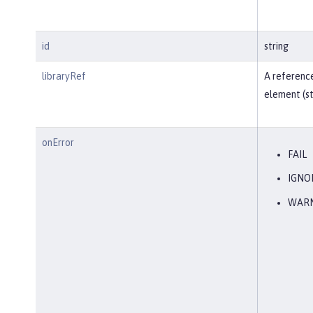
id
string
libraryRef
A reference
element (st
onError
FAIL
IGNO
WAR