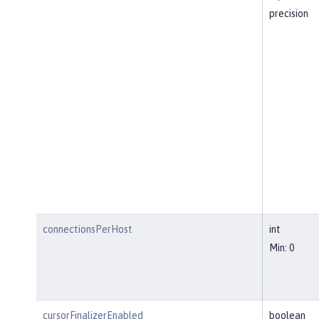
precision
connectionsPerHost
int
Min: 0
cursorFinalizerEnabled
boolean