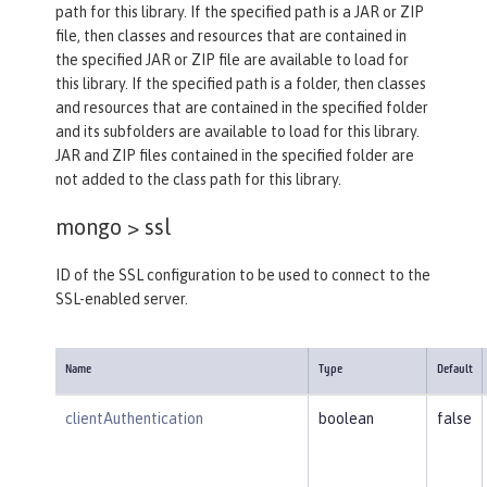
path for this library. If the specified path is a JAR or ZIP
file, then classes and resources that are contained in
the specified JAR or ZIP file are available to load for
this library. If the specified path is a folder, then classes
and resources that are contained in the specified folder
and its subfolders are available to load for this library.
JAR and ZIP files contained in the specified folder are
not added to the class path for this library.
mongo >
ssl
ID of the SSL configuration to be used to connect to the
SSL-enabled server.
Name
Type
Default
clientAuthentication
boolean
false