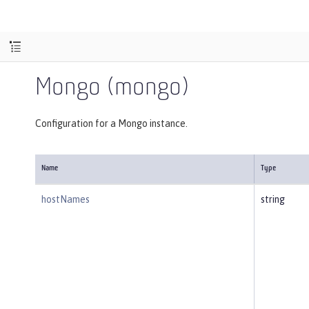
Mongo (mongo)
Configuration for a Mongo instance.
Name
Type
hostNames
string