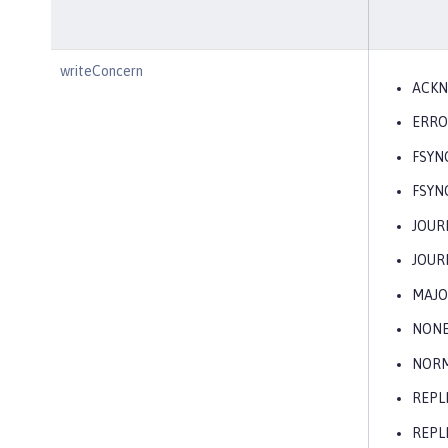
writeConcern
ACK
ERRO
FSYN
FSYN
JOUR
JOUR
MAJO
NON
NOR
REPL
REPL