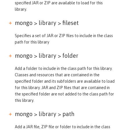
specified JAR or ZIP are available to load for this
library.
mongo > library >
fileset
Specifies a set of JAR or ZIP files to include in the class
path for this library
mongo > library >
folder
Add a folder to include in the class path for this library.
Classes and resources that are contained in the
specified folder and its subfolders are available to load
for this library. JAR and ZIP files that are contained in
the specified folder are not added to the class path for
this library.
mongo > library >
path
Add a JAR file, ZIP file or folder to include in the class