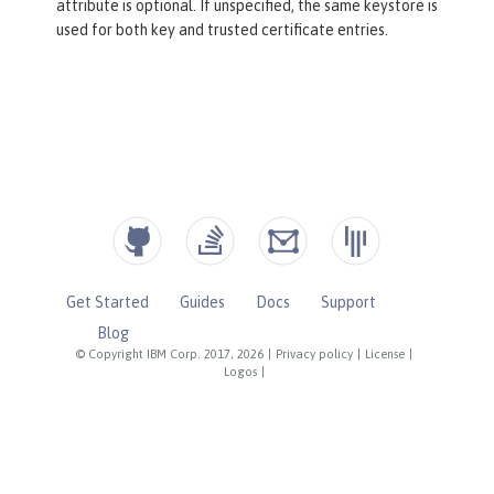
attribute is optional. If unspecified, the same keystore is
used for both key and trusted certificate entries.
Get Started
Guides
Docs
Support
Blog
© Copyright IBM Corp. 2017, 2026
|
Privacy policy
|
License
|
Logos
|