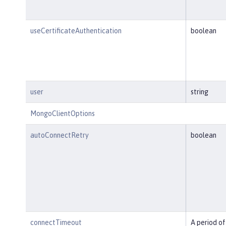
useCertificateAuthentication
boolean
user
string
MongoClientOptions
autoConnectRetry
boolean
connectTimeout
A period of