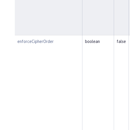
enforceCipherOrder
boolean
false