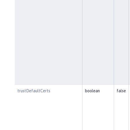
trustDefaultCerts
boolean
false