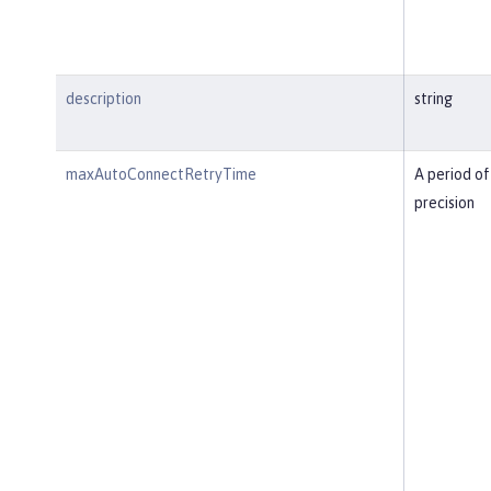
description
string
maxAutoConnectRetryTime
A period of
precision