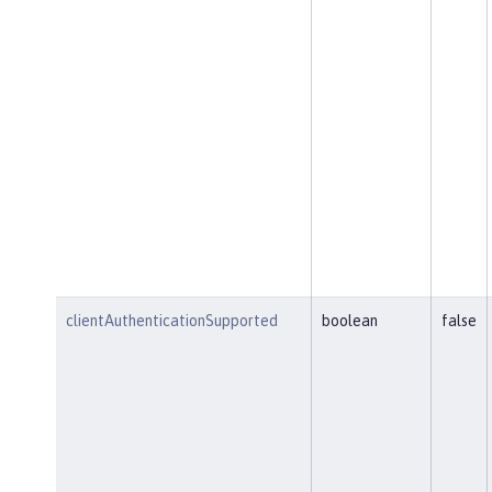
clientAuthenticationSupported
boolean
false