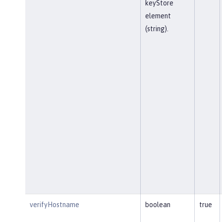
keyStore
element
(string).
verifyHostname
boolean
true