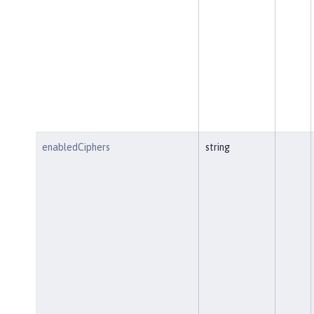
enabledCiphers
string