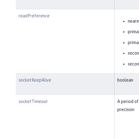
readPreference
neare
prima
prima
secon
secon
socketKeepAlive
boolean
socketTimeout
A period of
precision