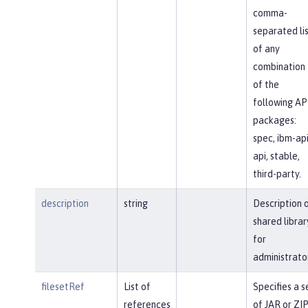
comma-
separated li
of any
combination
of the
following AP
packages:
spec, ibm-api
api, stable,
third-party.
description
string
Description 
shared librar
for
administrato
filesetRef
List of
Specifies a s
references
of JAR or ZI