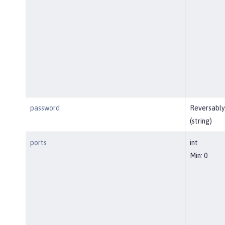
password
Reversably
(string)
ports
int
Min: 0