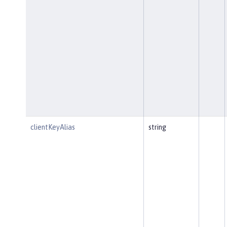
clientKeyAlias
string