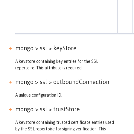
mongo > ssl >
keyStore
A keystore containing key entries for the SSL
repertoire. This attribute is required.
mongo > ssl >
outboundConnection
A unique configuration ID.
mongo > ssl >
trustStore
A keystore containing trusted certificate entries used
by the SSL repertoire for signing verification. This