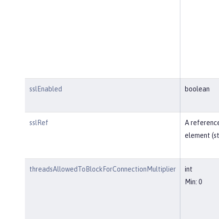
sslEnabled
boolean
sslRef
A reference
element (st
threadsAllowedToBlockForConnectionMultiplier
int
Min: 0