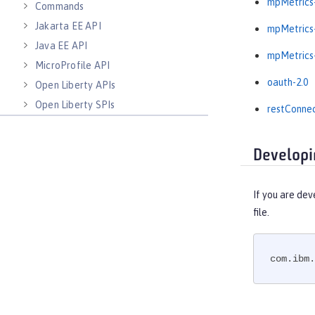
mpMetrics-
Commands
Jakarta EE API
mpMetrics-
Java EE API
mpMetrics-
MicroProfile API
oauth-2.0
Open Liberty APIs
Open Liberty SPIs
restConnec
Developi
If you are dev
file.
com.ibm.