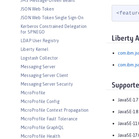
JMS Message-Driven Beans
JSON Web Token
<featur
JSON Web Token Single Sign-On
Kerberos Constrained Delegation
for SPNEGO
Liberty 
LDAP User Registry
Liberty Kernel
com.ibm.js
Logstash Collector
com.ibm.js
Messaging Server
Messaging Server Client
Messaging Server Security
Supporte
MicroProfile
JavaSE-1.7
MicroProfile Config
MicroProfile Context Propagation
JavaSE-1.8
MicroProfile Fault Tolerance
JavaSE-11.
MicroProfile GraphQL
JavaSE-17.
MicroProfile Health