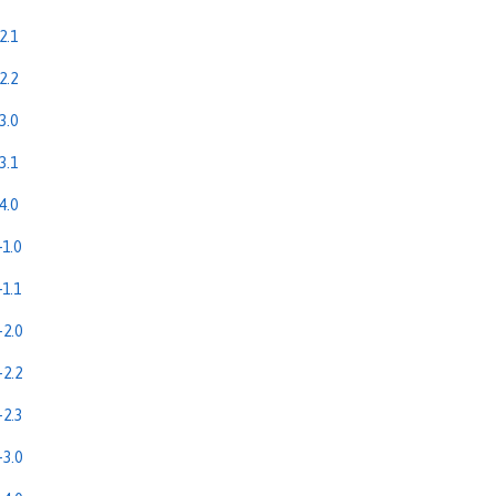
2.1
2.2
3.0
3.1
4.0
1.0
1.1
2.0
2.2
2.3
3.0