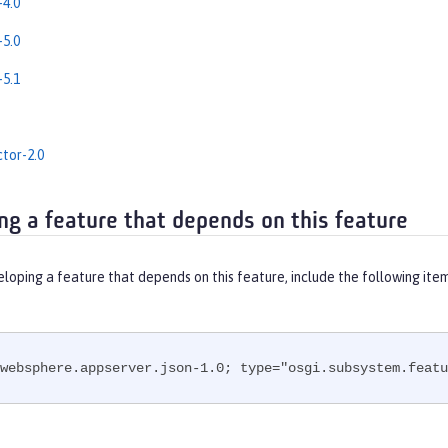
4.0
5.0
5.1
tor-2.0
ng a feature that depends on this feature
eloping a feature that depends on this feature, include the following ite
websphere.appserver.json-1.0; type="osgi.subsystem.featu