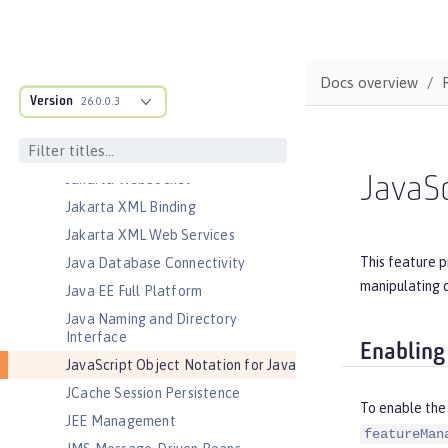
Jakarta Persistence Container
Jakarta RESTful Web Services
Jakarta RESTful Web Services
Docs overview
Client
Version
26.0.0.3
Jakarta Server Pages
Jakarta Servlet
Jakarta WebSocket
JavaSc
Jakarta XML Binding
Jakarta XML Web Services
This feature p
Java Database Connectivity
manipulating 
Java EE Full Platform
Java Naming and Directory
Interface
Enabling
JavaScript Object Notation for Java
JCache Session Persistence
To enable the 
JEE Management
featureMan