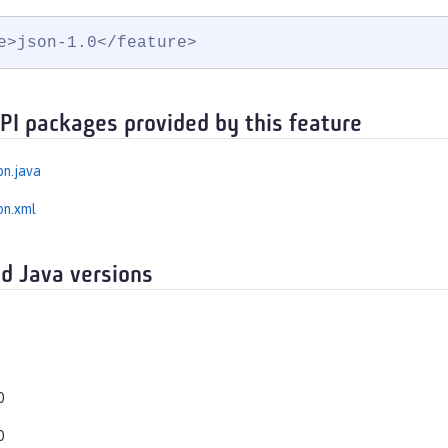
e>json-1.0</feature>
API packages provided by this feature
on.java
on.xml
d Java versions
0
0