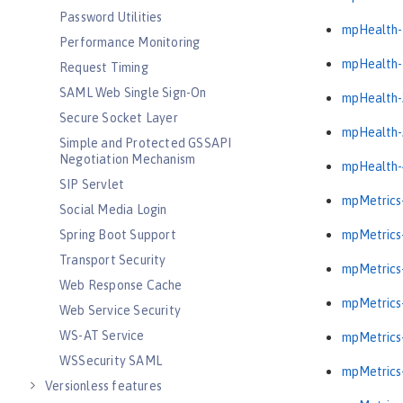
Password Utilities
mpHealth-
Performance Monitoring
mpHealth-
Request Timing
SAML Web Single Sign-On
mpHealth-
Secure Socket Layer
mpHealth-
Simple and Protected GSSAPI
Negotiation Mechanism
mpHealth-
SIP Servlet
mpMetrics-
Social Media Login
Spring Boot Support
mpMetrics-
Transport Security
mpMetrics-
Web Response Cache
mpMetrics-
Web Service Security
WS-AT Service
mpMetrics-
WSSecurity SAML
mpMetrics-
Versionless features