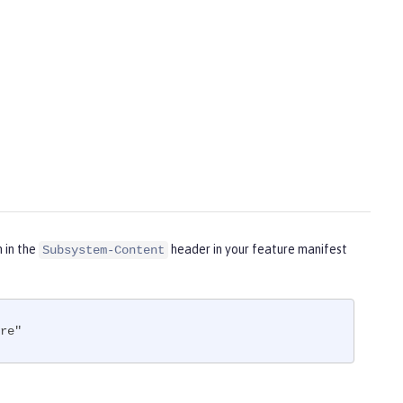
m in the
header in your feature manifest
Subsystem-Content
re"