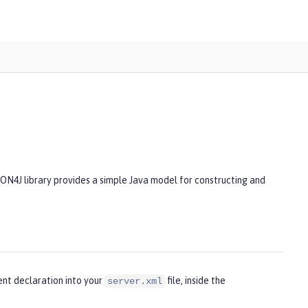
SON4J library provides a simple Java model for constructing and
ent declaration into your
file, inside the
server.xml