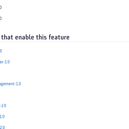
0
0
 that enable this feature
0
r-1.0
gement-1.0
-2.0
1.0
2.0