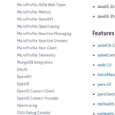
MicroProfile JSON Web Token
JavaSE-21.
MicroProfile Metrics
JavaSE-25.
MicroProfile OpenAPI
MicroProfile OpenTracing
Features
MicroProfile Reactive Messaging
MicroProfile Reactive Streams
acmeCA-2.
MicroProfile Rest Client
MicroProfile Telemetry
adminCente
MongoDB Integration
audit-1.0
OAuth
batchMana
OpenAPI
OpenID
jaxrs-2.0
OpenID Connect Client
jaxrsClient
OpenID Connect Provider
mpHealth-
Opentracing
OSGi Debug Console
mpHealth-