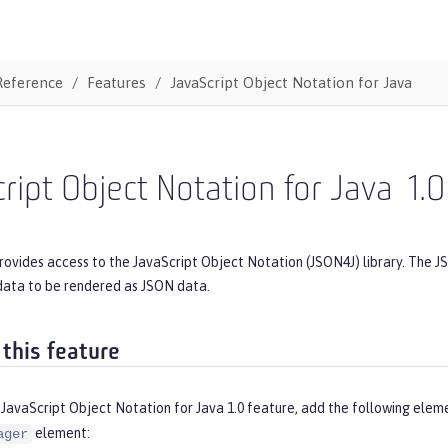
Reference
Features
JavaScript Object Notation for Java
ript Object Notation for Java
1.0
rovides access to the JavaScript Object Notation (JSON4J) library. The J
data to be rendered as JSON data.
 this feature
JavaScript Object Notation for Java 1.0 feature, add the following elem
element:
ager