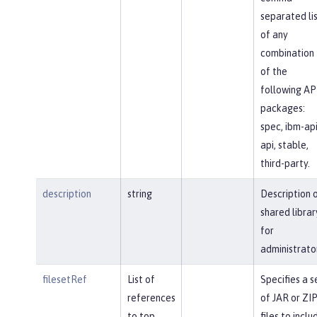
separated li
of any
combination
of the
following AP
packages:
spec, ibm-api
api, stable,
third-party.
description
string
Description 
shared librar
for
administrato
filesetRef
List of
Specifies a s
references
of JAR or ZI
to top
files to inclu