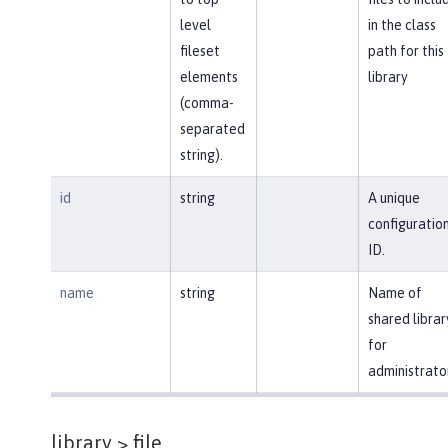
level
in the class
fileset
path for this
elements
library
(comma-
separated
string).
id
string
A unique
configuratio
ID.
name
string
Name of
shared librar
for
administrato
library >
file