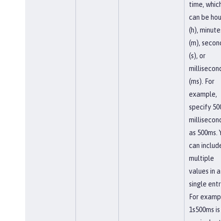
time, whic
can be hou
(h), minute
(m), secon
(s), or
millisecon
(ms). For
example,
specify 50
millisecon
as 500ms. 
can includ
multiple
values in a
single entr
For examp
1s500ms is