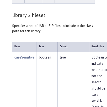
library >
fileset
Specifies a set of JAR or ZIP files to include in the class
path for this library
Name
Type
Default
Description
caseSensitive
boolean
true
Boolean t
indicate
whether o
not the
search
should be
case
sensitive
(default: