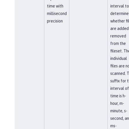
time with
interval to
millisecond
determine
precision
whether fi
are added
removed
from the
fileset. Th
individual
files are n
scanned. 
suffix for 
interval of
time is h-
hour, m-
minute, s-
second, a
ms-