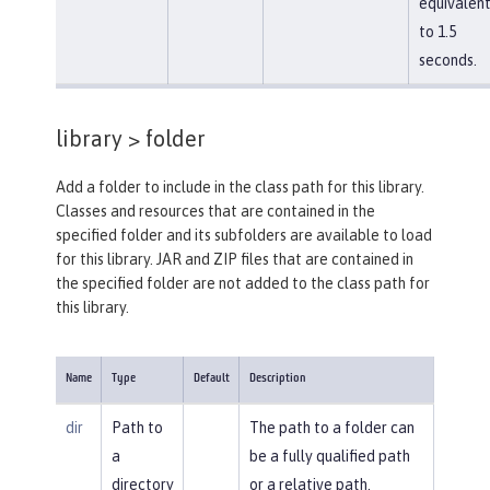
equivalen
to 1.5
seconds.
library >
folder
Add a folder to include in the class path for this library.
Classes and resources that are contained in the
specified folder and its subfolders are available to load
for this library. JAR and ZIP files that are contained in
the specified folder are not added to the class path for
this library.
Name
Type
Default
Description
dir
Path to
The path to a folder can
a
be a fully qualified path
directory
or a relative path.