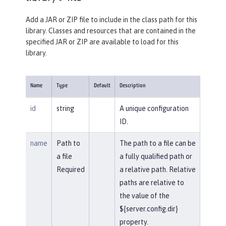
Add a JAR or ZIP file to include in the class path for this
library. Classes and resources that are contained in the
specified JAR or ZIP are available to load for this
library.
Name
Type
Default
Description
id
string
A unique configuration
ID.
name
Path to
The path to a file can be
a file
a fully qualified path or
Required
a relative path. Relative
paths are relative to
the value of the
${server.config.dir}
property.