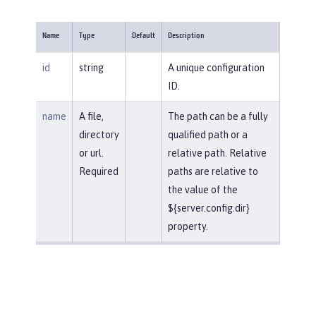
Name
Type
Default
Description
id
string
A unique configuration
ID.
name
A file,
The path can be a fully
directory
qualified path or a
or url.
relative path. Relative
Required
paths are relative to
the value of the
${server.config.dir}
property.