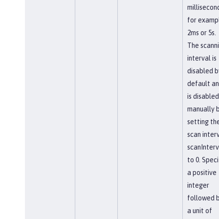
millisecon
for examp
2ms or 5s.
The scann
interval is
disabled b
default a
is disabled
manually 
setting th
scan interv
scanInterv
to 0. Speci
a positive
integer
followed 
a unit of