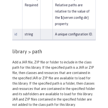
Required
Relative paths are
relative to the value of
the ${server.config.dir}
property.
id
string
A unique configuration ID.
library >
path
Add a JAR file, ZIP file or folder to include in the class
path for this library. If the specified path is a JAR or ZIP
file, then classes and resources that are contained in
the specified JAR or ZIP file are available to load for
this library. If the specified path is a folder, then classes
and resources that are contained in the specified folder
and its subfolders are available to load for this library.
JAR and ZIP files contained in the specified folder are
not added to the class path for this library.