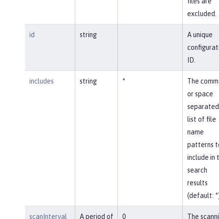
files are
excluded.
id
string
A unique
configurat
ID.
includes
string
*
The comm
or space
separated
list of file
name
patterns t
include in 
search
results
(default: *
scanInterval
A period of
0
The scann