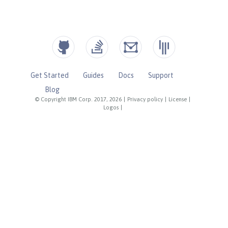
Get Started
Guides
Docs
Support
Blog
© Copyright IBM Corp. 2017, 2026
|
Privacy policy
|
License
|
Logos
|