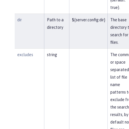
true).
dir
Path to a
${server.config.dir}
The base
directory
directory 
search for
files.
excludes
string
The comm
or space
separated
list of file
name
patterns t
exclude f
the search
results, by
default no