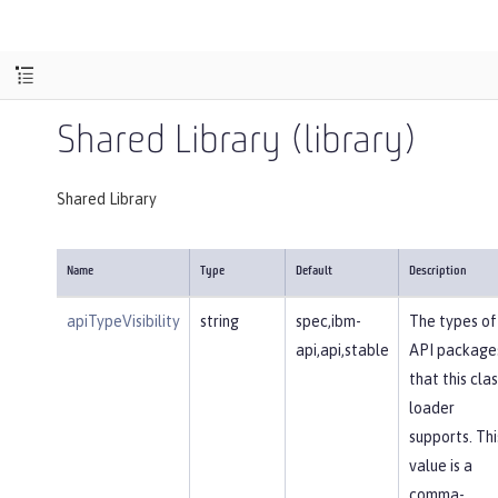
Shared Library (library)
Shared Library
Name
Type
Default
Description
apiTypeVisibility
string
spec,ibm-
The types of
api,api,stable
API package
that this clas
loader
supports. Thi
value is a
comma-