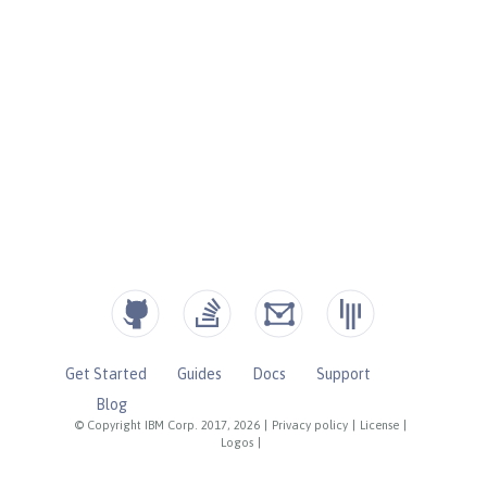
Get Started
Guides
Docs
Support
Blog
© Copyright IBM Corp. 2017, 2026
|
Privacy policy
|
License
|
Logos
|