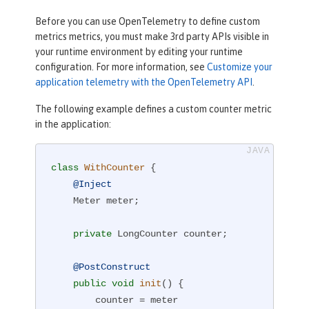
Before you can use OpenTelemetry to define custom
metrics metrics, you must make 3rd party APIs visible in
your runtime environment by editing your runtime
configuration. For more information, see
Customize your
application telemetry with the OpenTelemetry API
.
The following example defines a custom counter metric
in the application:
class
WithCounter
{

@Inject
    Meter meter;

private
 LongCounter counter;

@PostConstruct
public
void
init
()
{

        counter = meter
