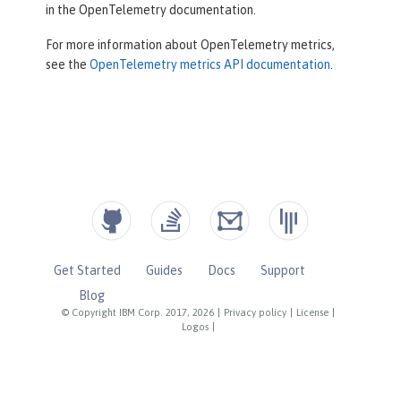
in the OpenTelemetry documentation.
For more information about OpenTelemetry metrics,
see the
OpenTelemetry metrics API documentation
.
Get Started
Guides
Docs
Support
Blog
© Copyright IBM Corp. 2017, 2026
|
Privacy policy
|
License
|
Logos
|