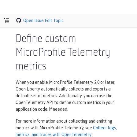
Open Issue
Edit Topic
Define custom
MicroProfile Telemetry
metrics
When you enable MicroProfile Telemetry 2.0 or later,
Open Liberty automatically collects and exports a
default set of metrics. Additionally, you can use the
OpenTelemetry API to define custom metrics in your
application code, if needed.
For more information about collecting and emitting
metrics with MicroProfile Telemetry, see
Collect logs,
metrics, and traces with OpenTelemetry
.