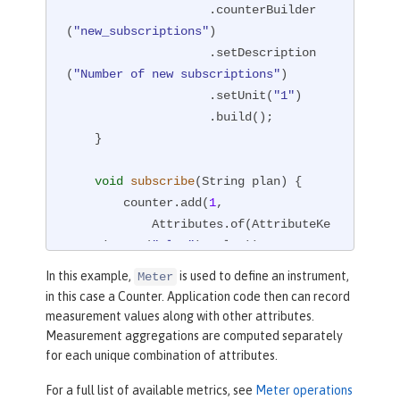
                    .counterBuilder
(
"new_subscriptions"
)

                    .setDescription
(
"Number of new subscriptions"
)

                    .setUnit(
"1"
)

                    .build();

    }

void
subscribe
(String plan)
{

        counter.add(
1
,

            Attributes.of(AttributeKe
y.stringKey(
"plan"
), plan));

    }

In this example,
is used to define an instrument,
Meter
}
in this case a Counter. Application code then can record
measurement values along with other attributes.
Measurement aggregations are computed separately
for each unique combination of attributes.
For a full list of available metrics, see
Meter operations