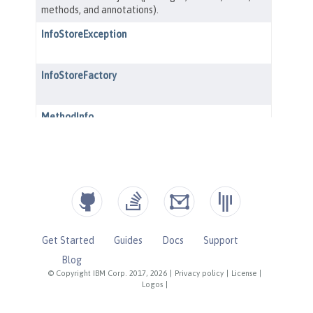
Get Started
Guides
Docs
Support
Blog
© Copyright IBM Corp. 2017, 2026
|
Privacy policy
|
License
|
Logos
|