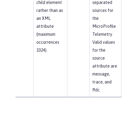
child element
separated
rather than as
sources for
an XML
the
attribute
MicroProfile
(maximum
Telemetry.
occurrences
Valid values
1024).
for the
source
attribute are
message,
trace, and
ffdc.