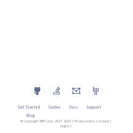
Get Started
Guides
Docs
Support
Blog
© Copyright IBM Corp. 2017, 2026
|
Privacy policy
|
License
|
Logos
|