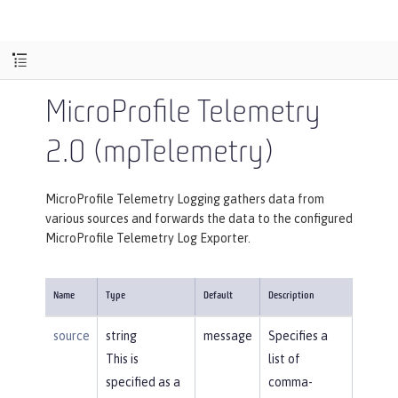
MicroProfile Telemetry
2.0 (mpTelemetry)
MicroProfile Telemetry Logging gathers data from
various sources and forwards the data to the configured
MicroProfile Telemetry Log Exporter.
Name
Type
Default
Description
source
string
message
Specifies a
This is
list of
specified as a
comma-