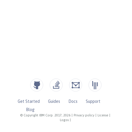
Get Started
Guides
Docs
Support
Blog
© Copyright IBM Corp. 2017, 2026
|
Privacy policy
|
License
|
Logos
|