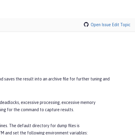
Open Issue
Edit Topic
saves the result into an archive file for further tuning and
, deadlocks, excessive processing, excessive memory
ning for the command to capture results.
nes. The default directory for dump files is
JVM and set the following environment variables: