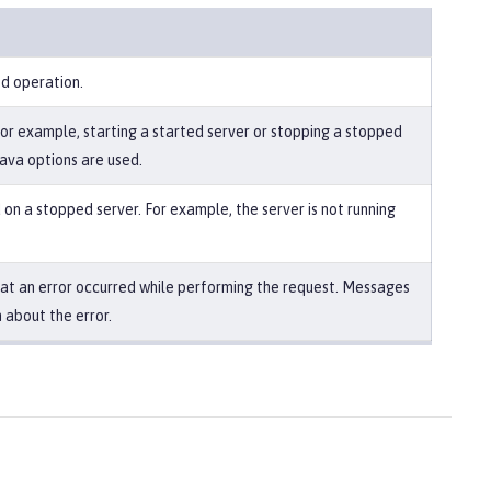
ed operation.
For example, starting a started server or stopping a stopped
Java options are used.
on a stopped server. For example, the server is not running
that an error occurred while performing the request. Messages
 about the error.