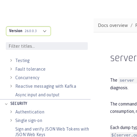
External configuration of
microservices
Context and Dependency Injection
Docs overview
Data persistence
Version
26.0.0.3
Transaction recovery
Distributed caching with JCache
Observability
serve
Testing
Fault tolerance
Concurrency
The
server 
Reactive messaging with Kafka
diagnosis.
Async input and output
The command i
SECURITY
consumption, m
Authentication
Single sign-on
Each dump type
Sign and verify JSON Web Tokens with
JSON Web Keys
${server.o