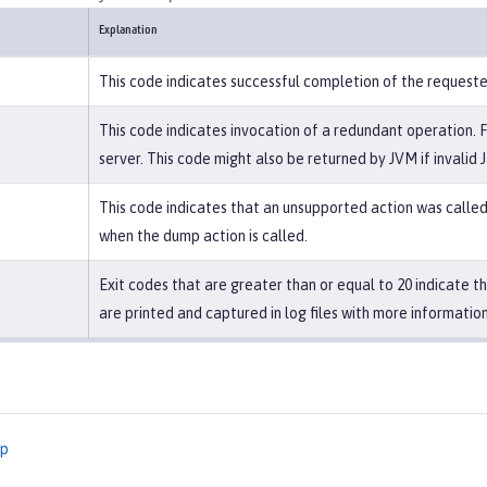
Explanation
This code indicates successful completion of the request
This code indicates invocation of a redundant operation. 
server. This code might also be returned by JVM if invalid 
This code indicates that an unsupported action was called 
when the dump action is called.
Exit codes that are greater than or equal to 20 indicate 
are printed and captured in log files with more information
mp