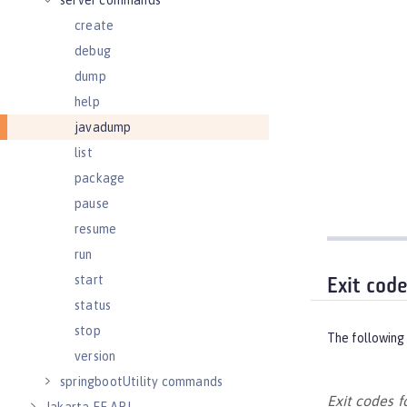
server commands
create
debug
dump
help
javadump
list
package
pause
resume
run
start
Exit cod
status
stop
The following 
version
springbootUtility commands
Exit codes 