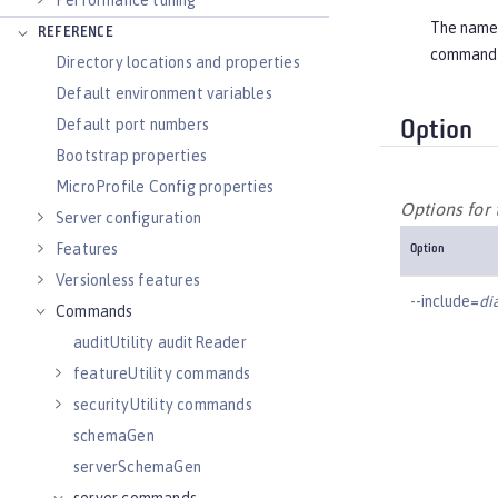
Performance tuning
The name o
REFERENCE
command
Directory locations and properties
Default environment variables
Default port numbers
Option
Bootstrap properties
MicroProfile Config properties
Options fo
Server configuration
Features
Option
Versionless features
--include=
di
Commands
auditUtility auditReader
featureUtility commands
securityUtility commands
schemaGen
serverSchemaGen