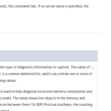
xist, the command fails. If no server name is specified, the
 the type of diagnostic information to capture. The value of
-
is a comma-delimited list, which can contain one or more of
e
ing values:
is used to help diagnose excessive memory consumption and
 leaks. The dump shows live objects in the memory and
nces between them. On IBM J9 virtual machines, the resulting
s named