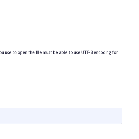
you use to open the file must be able to use UTF-8 encoding for