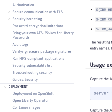
Authorization
${IBM_HE
Secure communication with TLS
Security hardening
${IBM_CO
Password encryption limitations
${IBM_JA
Bring your own AES-256 key for Liberty
Passwords
The resulting 
Audit logs
entry names.
Verifying release package signatures
Run FIPS-compliant applications
Usage e
Security vulnerability list
Troubleshooting security
Capture the J
Guides: Security
DEPLOYMENT
server 
Deployment on OpenShift
Open Liberty Operator
Container images
Capture the J