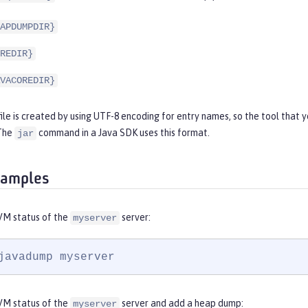
APDUMPDIR}
REDIR}
VACOREDIR}
file is created by using UTF-8 encoding for entry names, so the tool that 
 The
command in a Java SDK uses this format.
jar
xamples
VM status of the
server:
myserver
javadump myserver
VM status of the
server and add a heap dump:
myserver