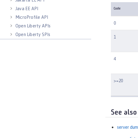
Jakarta EE API
Java EE API
Code
MicroProfile API
0
Open Liberty APIs
Open Liberty SPIs
1
4
>=20
See also
server du