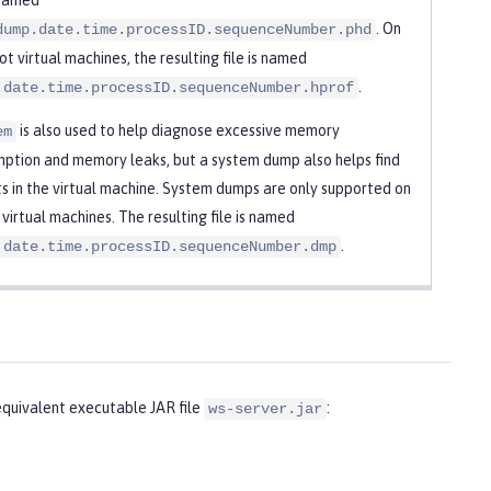
. On
dump.date.time.processID.sequenceNumber.phd
t virtual machines, the resulting file is named
.
.date.time.processID.sequenceNumber.hprof
is also used to help diagnose excessive memory
em
ption and memory leaks, but a system dump also helps find
s in the virtual machine. System dumps are only supported on
 virtual machines. The resulting file is named
.
.date.time.processID.sequenceNumber.dmp
uivalent executable JAR file
:
ws-server.jar