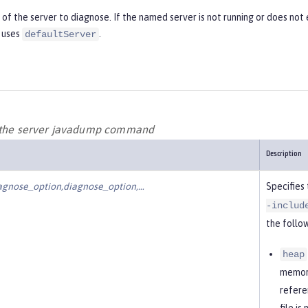
f the server to diagnose. If the named server is not running or does not e
 uses
.
defaultServer
r the server javadump command
Description
agnose_option,diagnose_option,…​
Specifies
-includ
the follow
heap
memory
refere
file i