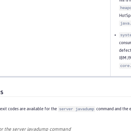
heap
HotSpo
java
syst
consum
defect
IBM J9
core
es
exit codes are available for the
command and the eq
server javadump
for the server javadump command