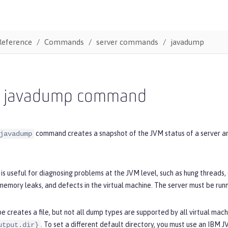
Reference
Commands
server commands
javadump
r javadump command
command creates a snapshot of the JVM status of a server and 
javadump
s useful for diagnosing problems at the JVM level, such as hung threads
emory leaks, and defects in the virtual machine. The server must be run
 creates a file, but not all dump types are supported by all virtual machi
. To set a different default directory, you must use an IBM 
utput.dir}