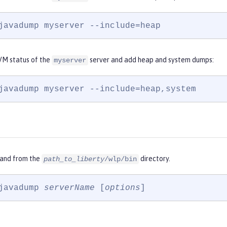
javadump myserver --include=heap
VM status of the
server and add heap and system dumps:
myserver
javadump myserver --include=heap,system
and from the
directory.
path_to_liberty
/wlp/bin
javadump 
serverName
 [
options
]