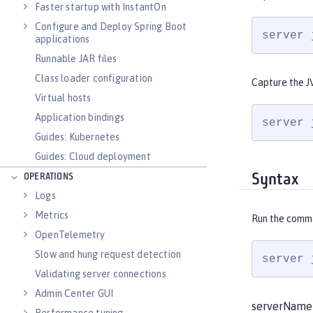
Faster startup with InstantOn
Configure and Deploy Spring Boot
server 
applications
Runnable JAR files
Class loader configuration
Capture the J
Virtual hosts
Application bindings
server 
Guides: Kubernetes
Guides: Cloud deployment
Syntax
OPERATIONS
Logs
Metrics
Run the comm
OpenTelemetry
Slow and hung request detection
server 
Validating server connections
Admin Center GUI
serverName