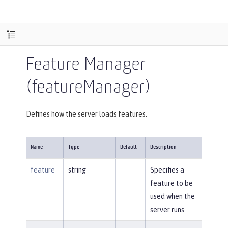
Feature Manager
(featureManager)
Defines how the server loads features.
Name
Type
Default
Description
feature
string
Specifies a
feature to be
used when the
server runs.