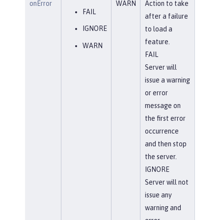
onError
WARN
Action to take
FAIL
after a failure
IGNORE
to load a
feature.
WARN
FAIL
Server will
issue a warning
or error
message on
the first error
occurrence
and then stop
the server.
IGNORE
Server will not
issue any
warning and