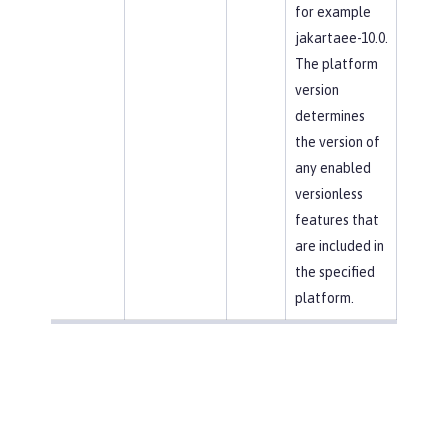
for example
jakartaee-10.0.
The platform
version
determines
the version of
any enabled
versionless
features that
are included in
the specified
platform.