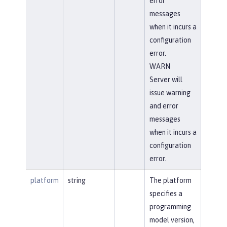
error
messages
when it incurs a
configuration
error.
WARN
Server will
issue warning
and error
messages
when it incurs a
configuration
error.
platform
string
The platform
specifies a
programming
model version,