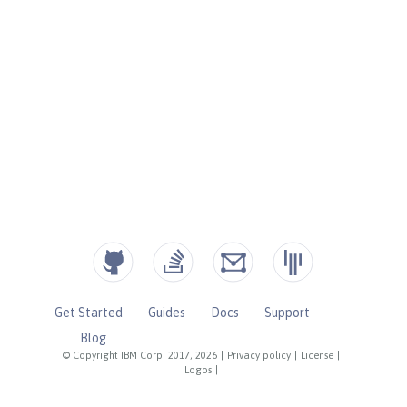
Get Started
Guides
Docs
Support
Blog
© Copyright IBM Corp. 2017, 2026
|
Privacy policy
|
License
|
Logos
|