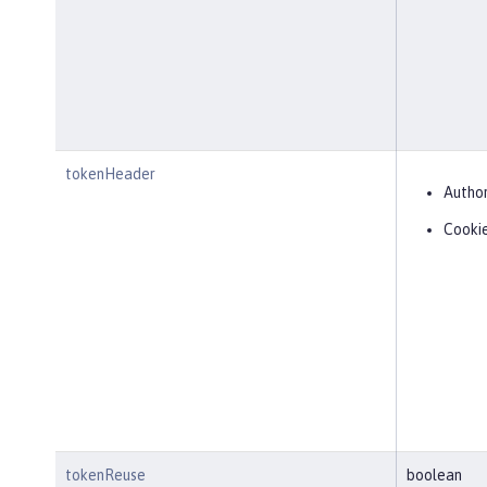
tokenHeader
Author
Cooki
tokenReuse
boolean