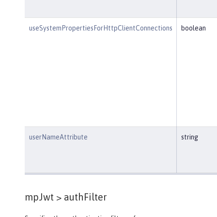
useSystemPropertiesForHttpClientConnections
boolean
userNameAttribute
string
mpJwt >
authFilter