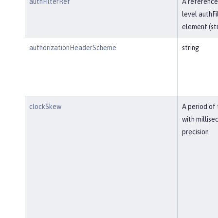
authFilterRef
A reference
level authFi
element (str
authorizationHeaderScheme
string
clockSkew
A period of
with millise
precision