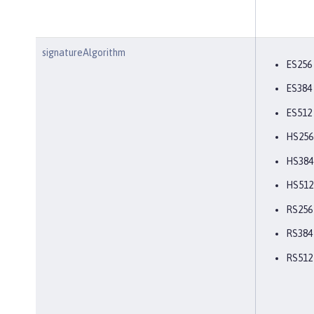
signatureAlgorithm
ES256
ES384
ES512
HS256
HS384
HS512
RS256
RS384
RS512