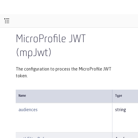
MicroProfile JWT
(mpJwt)
The configuration to process the MicroProfile JWT
token.
Name
Type
audiences
string