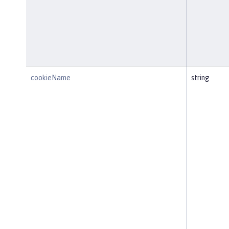
cookieName
string