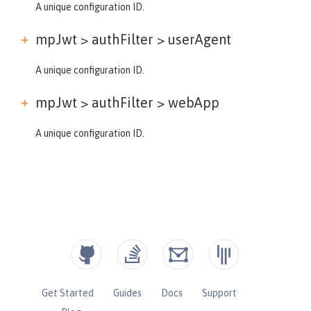
A unique configuration ID.
mpJwt > authFilter >
userAgent
A unique configuration ID.
mpJwt > authFilter >
webApp
A unique configuration ID.
Get Started
Guides
Docs
Support