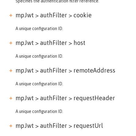
Specifies the authentication filter reference.
mpJwt > authFilter >
cookie
A unique configuration ID.
mpJwt > authFilter >
host
A unique configuration ID.
mpJwt > authFilter >
remoteAddress
A unique configuration ID.
mpJwt > authFilter >
requestHeader
A unique configuration ID.
mpJwt > authFilter >
requestUrl