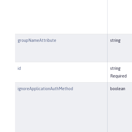
groupNameAttribute
string
id
string
Required
ignoreApplicationAuthMethod
boolean