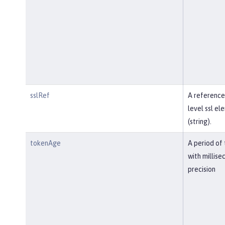
sslRef
A reference
level ssl el
(string).
tokenAge
A period of
with millise
precision