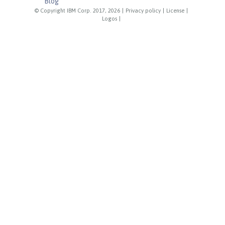
Blog
© Copyright IBM Corp. 2017, 2026
|
Privacy policy
|
License
|
Logos
|