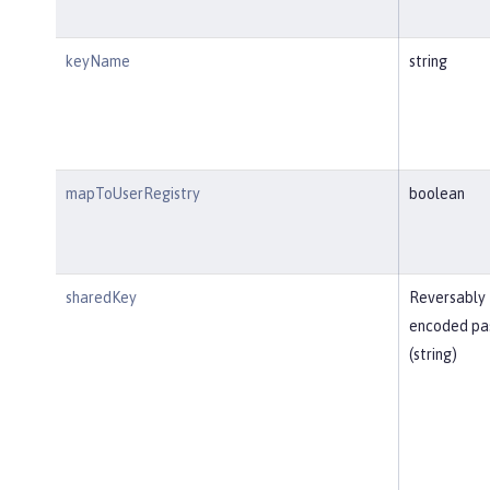
keyName
string
mapToUserRegistry
boolean
sharedKey
Reversably
encoded pa
(string)