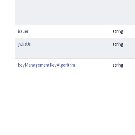
issuer
string
jwksUri
string
keyManagementKeyAlgorithm
string