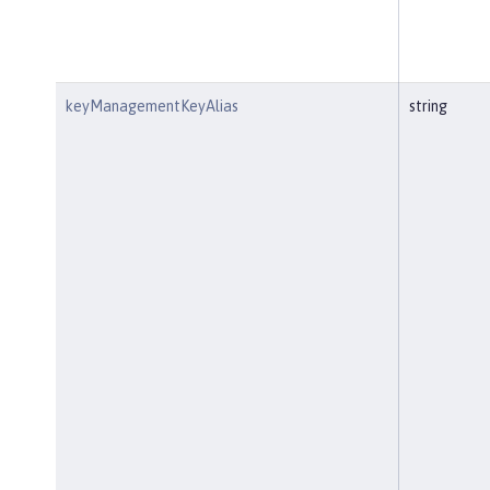
keyManagementKeyAlias
string