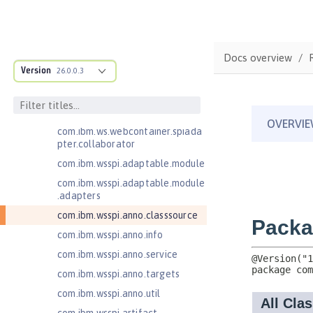
com.ibm.websphere.webcontaine
r.async
com.ibm.ws.adaptable.module.st
ructure
Docs overview
com.ibm.ws.anno.classsource.spe
Version
26.0.0.3
cification
com.ibm.ws.webcontainer.extensi
on
com.ibm.ws.webcontainer.spiada
pter.collaborator
com.ibm.wsspi.adaptable.module
com.ibm.wsspi.adaptable.module
.adapters
com.ibm.wsspi.anno.classsource
com.ibm.wsspi.anno.info
com.ibm.wsspi.anno.service
com.ibm.wsspi.anno.targets
com.ibm.wsspi.anno.util