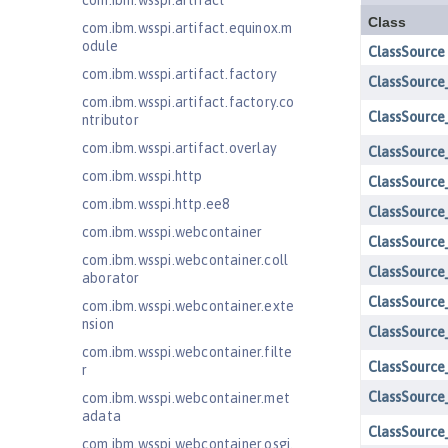
com.ibm.wsspi.artifact
com.ibm.wsspi.artifact.equinox.m
odule
com.ibm.wsspi.artifact.factory
com.ibm.wsspi.artifact.factory.co
ntributor
com.ibm.wsspi.artifact.overlay
com.ibm.wsspi.http
com.ibm.wsspi.http.ee8
com.ibm.wsspi.webcontainer
com.ibm.wsspi.webcontainer.coll
aborator
com.ibm.wsspi.webcontainer.exte
nsion
com.ibm.wsspi.webcontainer.filte
r
com.ibm.wsspi.webcontainer.met
adata
com.ibm.wsspi.webcontainer.osgi.