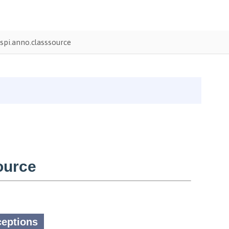
pi.anno.classsource