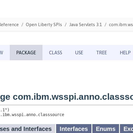
Reference
Open Liberty SPIs
Java Servlets 3.1
com.ibm.wss