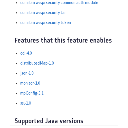
com.ibm.wsspi.security.common.auth.module
com.ibm.wsspi.security.tai
com.ibm.wsspi.security.token
Features that this feature enables
cdi-4.0
distributedMap-1.0
json-1.0
monitor-1.0
mpConfig-3.1
ssl-1.0
Supported Java versions