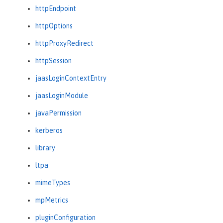
httpEndpoint
httpOptions
httpProxyRedirect
httpSession
jaasLoginContextEntry
jaasLoginModule
javaPermission
kerberos
library
ltpa
mimeTypes
mpMetrics
pluginConfiguration