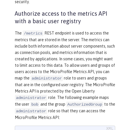
security.
Authorize access to the metrics API
with a basic user registry
The
REST endpoint is used to access the
/metrics
metrics that are stored in the server. The metrics can
include both information about server components, such
as connection pools, and metrics information that is
created by applications. In some cases, you might want
to limit access to this data. To allow users and groups of
users access to the MicroProfile Metrics API, you can
map the
role to users and groups
administrator
that are in the configured user registry. The MicroProfile
Metrics API is protected by the Open Liberty
role. The following example maps
administrator
the user
and the group
to the
bob
AuthorizedGroup
role so that they can access the
administrator
MicroProfile Metrics API: