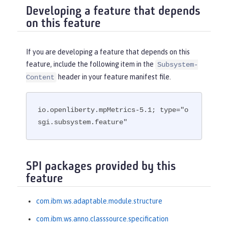
Developing a feature that depends
on this feature
If you are developing a feature that depends on this
feature, include the following item in the
Subsystem-
header in your feature manifest file.
Content
io.openliberty.mpMetrics-5.1; type="o
sgi.subsystem.feature"
SPI packages provided by this
feature
com.ibm.ws.adaptable.module.structure
com.ibm.ws.anno.classsource.specification