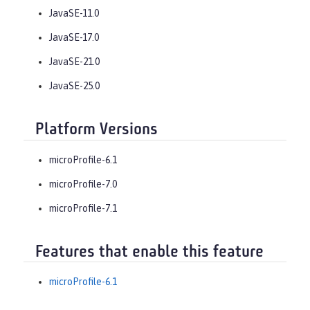
JavaSE-11.0
JavaSE-17.0
JavaSE-21.0
JavaSE-25.0
Platform Versions
microProfile-6.1
microProfile-7.0
microProfile-7.1
Features that enable this feature
microProfile-6.1