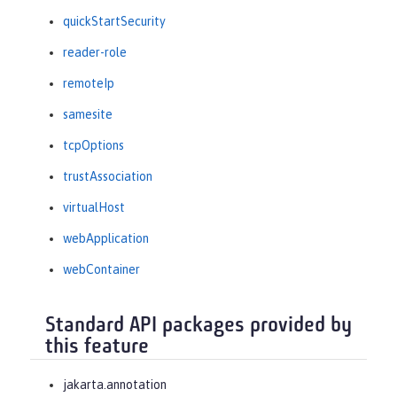
quickStartSecurity
reader-role
remoteIp
samesite
tcpOptions
trustAssociation
virtualHost
webApplication
webContainer
Standard API packages provided by
this feature
jakarta.annotation