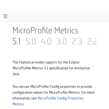
MicroProfile Metrics
5.1
5.0
4.0
3.0
2.3
2.2
2
This feature provides support for the Eclipse
MicroProfile Metrics 5.1 specification for enterprise
Java.
You can use MicroProfile Config properties to provide
configuration values for MicroProfile Metrics. For more
information, see
MicroProfile Config Properties:
Metrics
.