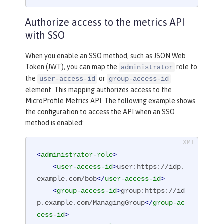
Authorize access to the metrics API
with SSO
When you enable an SSO method, such as JSON Web
Token (JWT), you can map the
role to
administrator
the
or
user-access-id
group-access-id
element. This mapping authorizes access to the
MicroProfile Metrics API. The following example shows
the configuration to access the API when an SSO
method is enabled:
<
administrator-role
>
<
user-access-id
>
user:https://idp.
example.com/bob
</
user-access-id
>
<
group-access-id
>
group:https://id
p.example.com/ManagingGroup
</
group-ac
cess-id
>