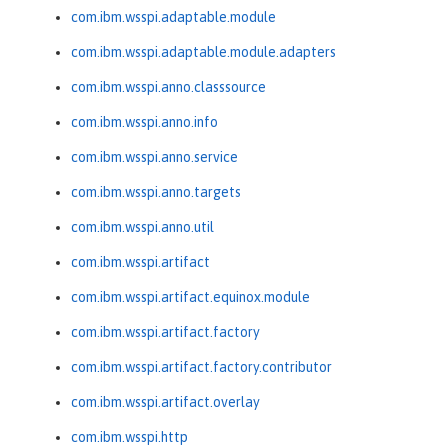
com.ibm.wsspi.adaptable.module
com.ibm.wsspi.adaptable.module.adapters
com.ibm.wsspi.anno.classsource
com.ibm.wsspi.anno.info
com.ibm.wsspi.anno.service
com.ibm.wsspi.anno.targets
com.ibm.wsspi.anno.util
com.ibm.wsspi.artifact
com.ibm.wsspi.artifact.equinox.module
com.ibm.wsspi.artifact.factory
com.ibm.wsspi.artifact.factory.contributor
com.ibm.wsspi.artifact.overlay
com.ibm.wsspi.http