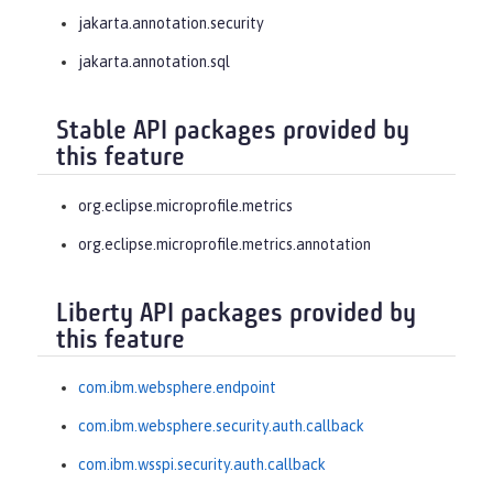
jakarta.annotation.security
jakarta.annotation.sql
Stable API packages provided by
this feature
org.eclipse.microprofile.metrics
org.eclipse.microprofile.metrics.annotation
Liberty API packages provided by
this feature
com.ibm.websphere.endpoint
com.ibm.websphere.security.auth.callback
com.ibm.wsspi.security.auth.callback