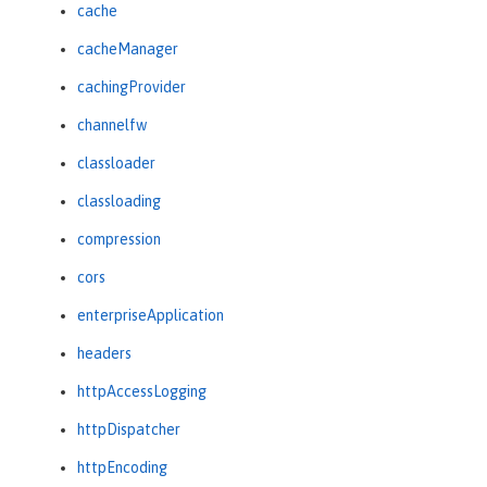
cache
cacheManager
cachingProvider
channelfw
classloader
classloading
compression
cors
enterpriseApplication
headers
httpAccessLogging
httpDispatcher
httpEncoding