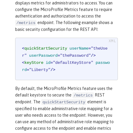
displays metrics for administrators to access. You can
configure the MicroProfile Metrics feature to require
authentication and authorization to access the
endpoint. The following example shows a
/metrics
basic security configuration for the REST API:
<
quickStartSecurity
userName
=
"theUse
r"
userPassword
=
"thePassword"
/>
<
keyStore
id
=
"defaultKeyStore"
passwo
rd
=
"Liberty"
/>
By default, the MicroProfile Metrics feature uses the
default keystore to secure the
REST
/metrics
endpoint. The
element is
quickStartSecurity
specified to enable administrative role mapping for a
user who needs access to the endpoint. However, you
can use any method of administrative role mapping to
configure access to the endpoint and enable metrics