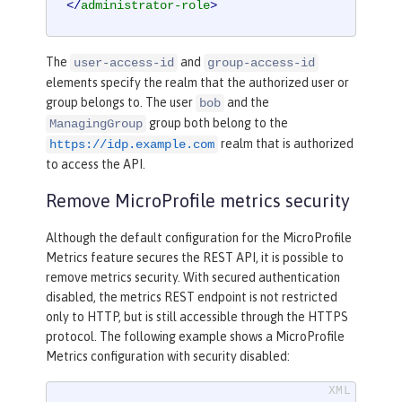
</
administrator-role
>
The
and
user-access-id
group-access-id
elements specify the realm that the authorized user or
group belongs to. The user
and the
bob
group both belong to the
ManagingGroup
realm that is authorized
https://idp.example.com
to access the API.
Remove MicroProfile metrics security
Although the default configuration for the MicroProfile
Metrics feature secures the REST API, it is possible to
remove metrics security. With secured authentication
disabled, the metrics REST endpoint is not restricted
only to HTTP, but is still accessible through the HTTPS
protocol. The following example shows a MicroProfile
Metrics configuration with security disabled: