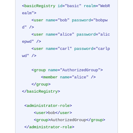
<
basicRegistry
id
=
"basic"
realm
=
"WebR
ealm"
>
<
user
name
=
"bob"
password
=
"bobpw
d"
 />
<
user
name
=
"alice"
password
=
"alic
epwd"
 />
<
user
name
=
"carl"
password
=
"carlp
wd"
 />
<
group
name
=
"AuthorizedGroup"
>
<
member
name
=
"alice"
 />
</
group
>
</
basicRegistry
>
<
administrator-role
>
<
user
>
bob
</
user
>
<
group
>
AuthorizedGroup
</
group
>
</
administrator-role
>