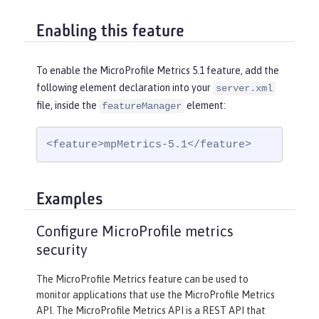
Enabling this feature
To enable the MicroProfile Metrics 5.1 feature, add the
following element declaration into your
server.xml
file, inside the
element:
featureManager
<feature>mpMetrics-5.1</feature>
Examples
Configure MicroProfile metrics
security
The MicroProfile Metrics feature can be used to
monitor applications that use the MicroProfile Metrics
API. The MicroProfile Metrics API is a REST API that