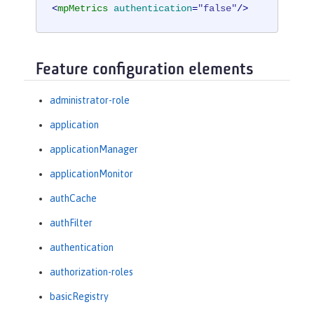
<
mpMetrics
authentication
=
"false"
/>
Feature configuration elements
administrator-role
application
applicationManager
applicationMonitor
authCache
authFilter
authentication
authorization-roles
basicRegistry