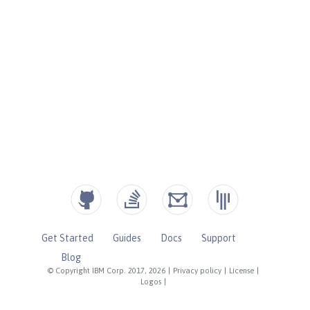
Get Started
Guides
Docs
Support
Blog
© Copyright IBM Corp. 2017, 2026
|
Privacy policy
|
License
|
Logos
|