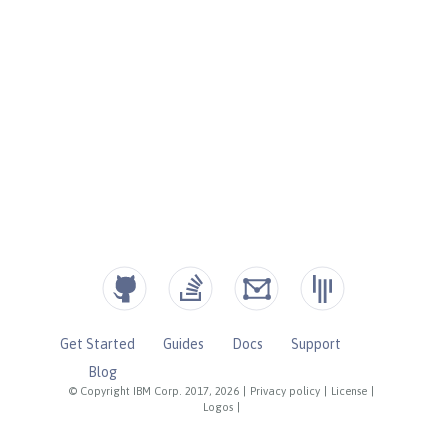
Get Started
Guides
Docs
Support
Blog
© Copyright IBM Corp. 2017, 2026
|
Privacy policy
|
License
|
Logos
|