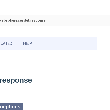
ebsphere.servlet.response