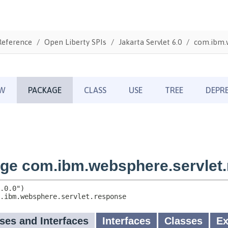
Reference
Open Liberty SPIs
Jakarta Servlet 6.0
com.ibm.w