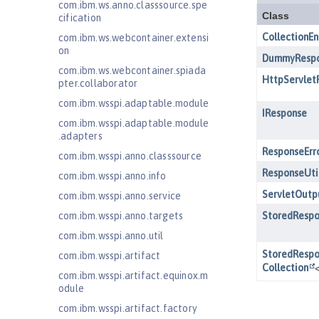
com.ibm.ws.anno.classsource.spe
cification
com.ibm.ws.webcontainer.extensi
on
com.ibm.ws.webcontainer.spiada
pter.collaborator
com.ibm.wsspi.adaptable.module
com.ibm.wsspi.adaptable.module
.adapters
com.ibm.wsspi.anno.classsource
com.ibm.wsspi.anno.info
com.ibm.wsspi.anno.service
com.ibm.wsspi.anno.targets
com.ibm.wsspi.anno.util
com.ibm.wsspi.artifact
com.ibm.wsspi.artifact.equinox.m
odule
com.ibm.wsspi.artifact.factory