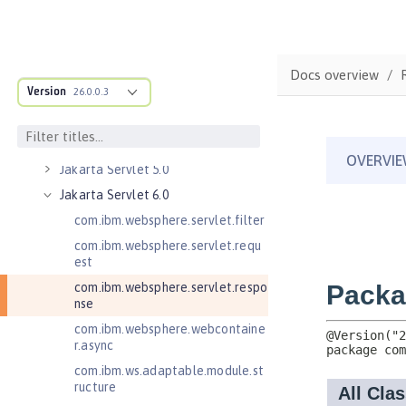
Jakarta Managed Beans 2.0
Jakarta RESTful Web Services 3.0
Client
Docs overview
Jakarta RESTful Web Services 3.1
Version
Client
26.0.0.3
Jakarta Server Pages 3.0
Jakarta Server Pages 3.1
Jakarta Servlet 5.0
Jakarta Servlet 6.0
com.ibm.websphere.servlet.filter
com.ibm.websphere.servlet.requ
est
com.ibm.websphere.servlet.respo
nse
com.ibm.websphere.webcontaine
r.async
com.ibm.ws.adaptable.module.st
ructure