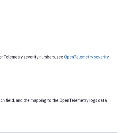
penTelemetry severity numbers, see
OpenTelemetry severity
each field, and the mapping to the OpenTelemetry logs data