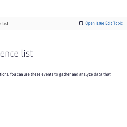
 list
Open Issue
Edit Topic
ence list
tions. You can use these events to gather and analyze data that