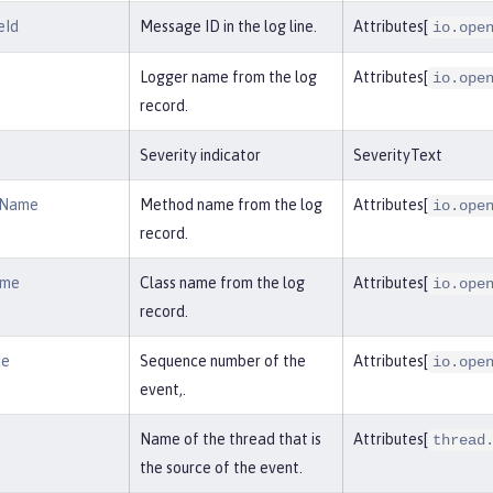
eId
Message ID in the log line.
Attributes[
io.ope
Logger name from the log
Attributes[
io.ope
record.
Severity indicator
SeverityText
dName
Method name from the log
Attributes[
io.ope
record.
ame
Class name from the log
Attributes[
io.ope
record.
ce
Sequence number of the
Attributes[
io.ope
event,.
Name of the thread that is
Attributes[
thread
the source of the event.