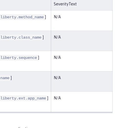
SeverityText
]
N/A
nliberty.method_name
]
N/A
nliberty.class_name
]
N/A
nliberty.sequence
]
N/A
.name
]
N/A
nliberty.ext.app_name