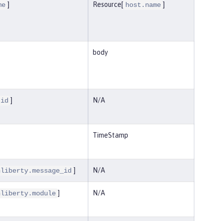
]
Resource[
]
me
host.name
body
]
N/A
.id
TimeStamp
]
N/A
nliberty.message_id
]
N/A
nliberty.module