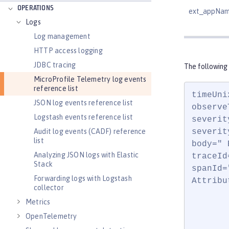
OPERATIONS
ext_appNa
Logs
Log management
HTTP access logging
JDBC tracing
The following
MicroProfile Telemetry log events
reference list
timeUni
JSON log events reference list
observe
Logstash events reference list
severit
Audit log events (CADF) reference
severit
list
body=" 
Analyzing JSON logs with Elastic
traceId
Stack
spanId=
Forwarding logs with Logstash
Attribut
collector
       
Metrics
       
OpenTelemetry
       