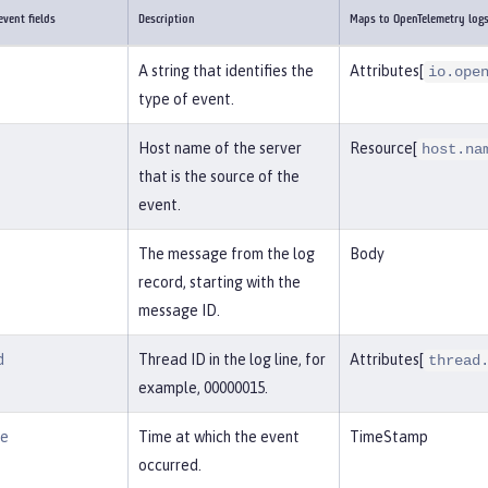
vent fields
Description
Maps to OpenTelemetry log
A string that identifies the
Attributes[
io.ope
type of event.
Host name of the server
Resource[
host.na
that is the source of the
event.
The message from the log
Body
record, starting with the
message ID.
d
Thread ID in the log line, for
Attributes[
thread
example, 00000015.
me
Time at which the event
TimeStamp
occurred.