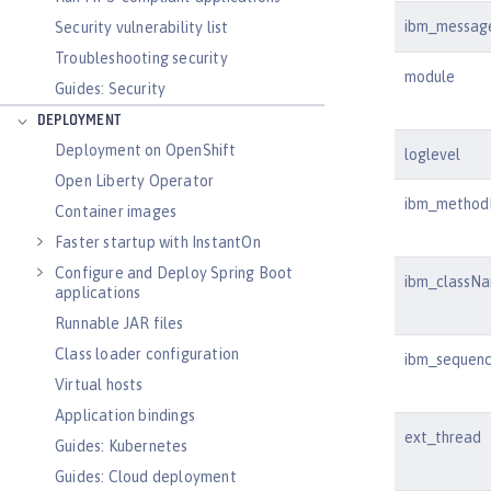
ibm_messag
Security vulnerability list
Troubleshooting security
module
Guides: Security
DEPLOYMENT
Deployment on OpenShift
loglevel
Open Liberty Operator
ibm_metho
Container images
Faster startup with InstantOn
Configure and Deploy Spring Boot
ibm_classN
applications
Runnable JAR files
Class loader configuration
ibm_sequen
Virtual hosts
Application bindings
ext_thread
Guides: Kubernetes
Guides: Cloud deployment