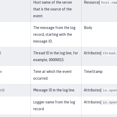
Host name of the server
Resource[
host.na
that is the source of the
event.
The message from the log
Body
record, starting with the
message ID.
d
Thread ID in the log line, for
Attributes[
thread
example, 00000015.
me
Time at which the event
TimeStamp
occurred.
eId
Message ID in the log line.
Attributes[
io.ope
Logger name from the log
Attributes[
io.ope
record.