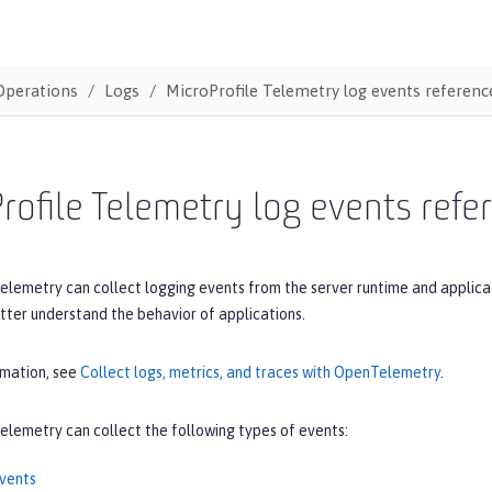
Operations
Logs
MicroProfile Telemetry log events reference
rofile Telemetry log events refer
elemetry can collect logging events from the server runtime and applica
tter understand the behavior of applications.
rmation, see
Collect logs, metrics, and traces with OpenTelemetry
.
elemetry can collect the following types of events:
vents