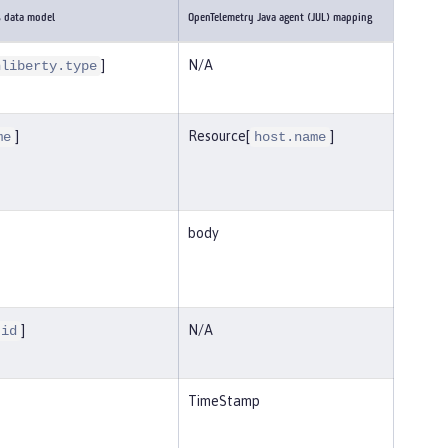
s data model
OpenTelemetry Java agent (JUL) mapping
]
N/A
nliberty.type
]
Resource[
]
me
host.name
body
]
N/A
.id
TimeStamp