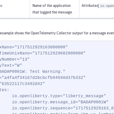
me
Name of the application
Attributes[
io.ope
that logged the message.
 example shows the OpenTelemetry Collector output for a message event
xNano="1717512929163000000"

TimeUnixNano="1717512929602000000"

yNumber="13"

yText="W"

BADAP0001W: Test Warning."

="a4fa4f34167d2bcbcfb94588d37b332"

"63522117c3492d42"

es:

     io.openliberty.type="liberty_message"

     io.openliberty.message_id="BADAP0001W"

     io.openliberty.sequence="1717512929163_0