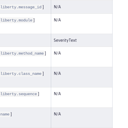
]
N/A
nliberty.message_id
]
N/A
nliberty.module
SeverityText
]
N/A
nliberty.method_name
]
N/A
nliberty.class_name
]
N/A
nliberty.sequence
]
N/A
.name