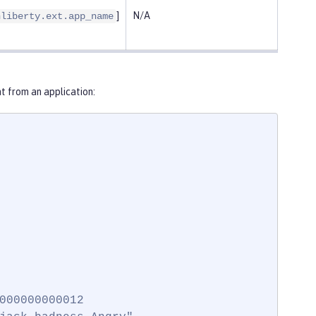
]
N/A
nliberty.ext.app_name
 from an application:
000000000012
