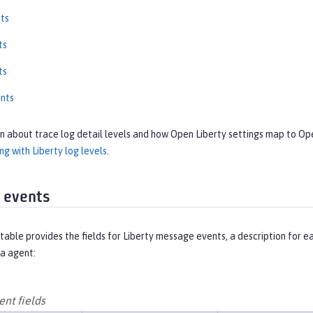
ts
ts
ts
nts
on about trace log detail levels and how Open Liberty settings map to O
g with Liberty log levels
.
 events
table provides the fields for Liberty message events, a description for 
a agent:
nt fields