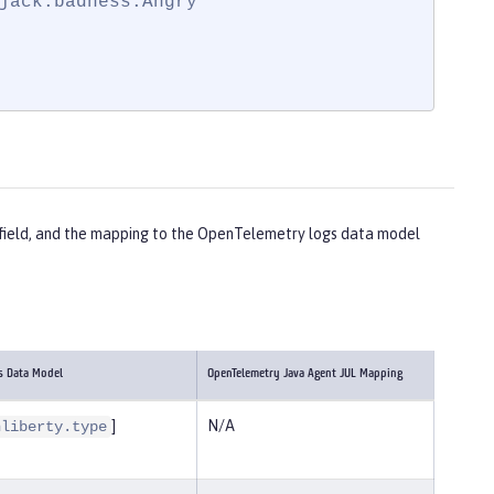
jack.badness.Angry"

ch field, and the mapping to the OpenTelemetry logs data model
s Data Model
OpenTelemetry Java Agent JUL Mapping
]
N/A
nliberty.type