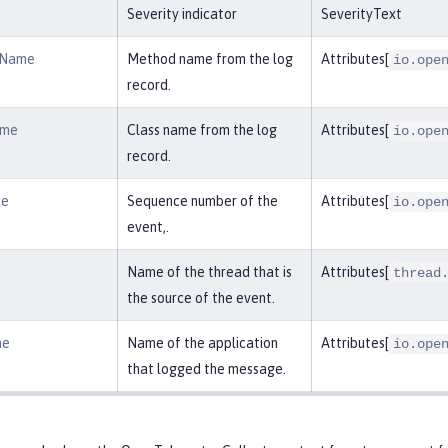
Severity indicator
SeverityText
dName
Method name from the log
Attributes[
io.ope
record.
ame
Class name from the log
Attributes[
io.ope
record.
ce
Sequence number of the
Attributes[
io.ope
event,.
Name of the thread that is
Attributes[
thread
the source of the event.
me
Name of the application
Attributes[
io.ope
that logged the message.