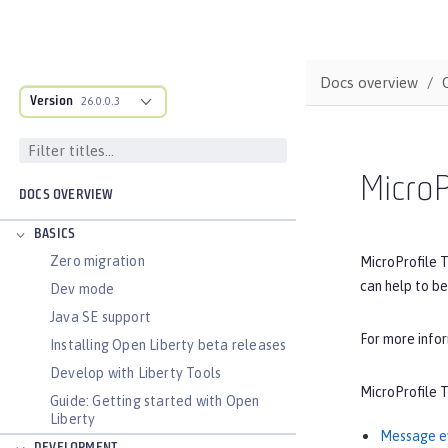
Docs overview
Version
26.0.0.3
MicroP
DOCS OVERVIEW
BASICS
Zero migration
MicroProfile T
can help to be
Dev mode
Java SE support
For more info
Installing Open Liberty beta releases
Develop with Liberty Tools
MicroProfile T
Guide: Getting started with Open
Liberty
Message e