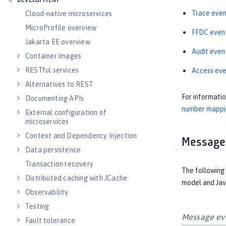
DEVELOPMENT
Trace even
Cloud-native microservices
MicroProfile overview
FFDC even
Jakarta EE overview
Audit even
Container images
RESTful services
Access eve
Alternatives to REST
For informati
Documenting APIs
number mappin
External configuration of
microservices
Context and Dependency Injection
Message
Data persistence
Transaction recovery
The following 
Distributed caching with JCache
model and Jav
Observability
Testing
Message eve
Fault tolerance