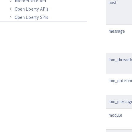
MicroProfile API
host
Open Liberty APIs
Open Liberty SPIs
message
ibm_threadI
ibm_dateti
ibm_messag
module