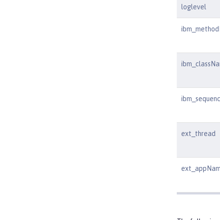
loglevel
ibm_metho
ibm_classN
ibm_sequen
ext_thread
ext_appNa