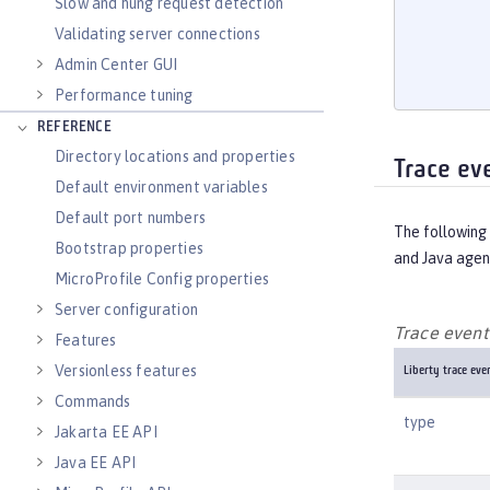
       
Slow and hung request detection
       
Validating server connections
       
Admin Center GUI
       
Performance tuning
REFERENCE
Directory locations and properties
Trace ev
Default environment variables
Default port numbers
The following 
Bootstrap properties
and Java agen
MicroProfile Config properties
Server configuration
Trace event 
Features
Versionless features
Liberty trace even
Commands
type
Jakarta EE API
Java EE API