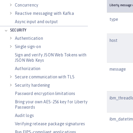
Concurrency
Liberty message e
Reactive messaging with Kafka
type
Async input and output
SECURITY
Authentication
host
Single sign-on
Sign and verify JSON Web Tokens with
JSON Web Keys
Authorization
message
Secure communication with TLS
Security hardening
Password encryption limitations
ibm_threadI
Bring your own AES-256 key for Liberty
Passwords
Audit logs
ibm_dateti
Verifying release package signatures
Run FIPS-compliant applications