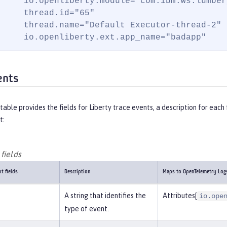
     io.openliberty.module="com.ibm.ws.lumber
     thread.id="65"

     thread.name="Default Executor-thread-2"

     io.openliberty.ext.app_name="badapp"
ents
table provides the fields for Liberty trace events, a description for ea
t:
fields
t fields
Description
Maps to OpenTelemetry Log
A string that identifies the
Attributes[
io.ope
type of event.