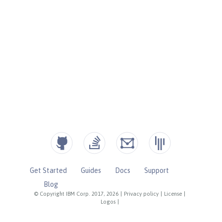
Get Started
Guides
Docs
Support
Blog
© Copyright IBM Corp. 2017, 2026
|
Privacy policy
|
License
|
Logos
|