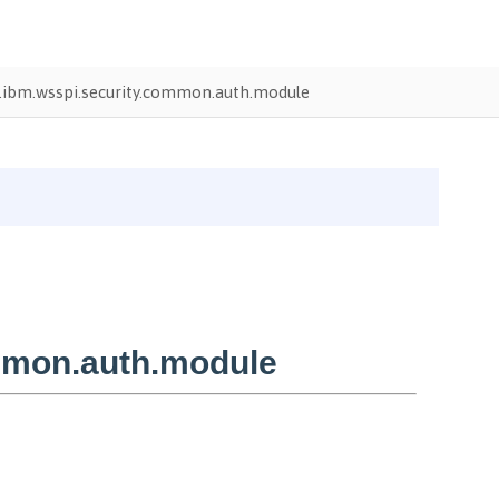
ibm.wsspi.security.common.auth.module