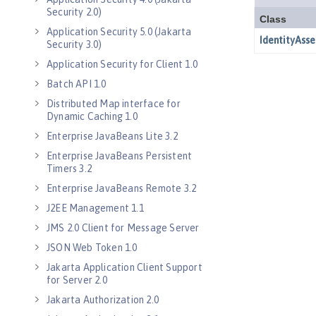
Security 2.0)
Application Security 5.0 (Jakarta
Security 3.0)
Application Security for Client 1.0
Batch API 1.0
Distributed Map interface for
Dynamic Caching 1.0
Enterprise JavaBeans Lite 3.2
Enterprise JavaBeans Persistent
Timers 3.2
Enterprise JavaBeans Remote 3.2
J2EE Management 1.1
JMS 2.0 Client for Message Server
JSON Web Token 1.0
Jakarta Application Client Support
for Server 2.0
Jakarta Authorization 2.0