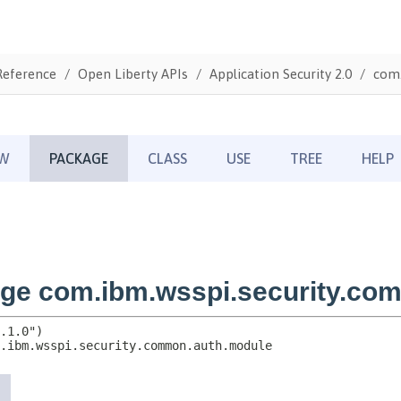
Reference
Open Liberty APIs
Application Security 2.0
com.