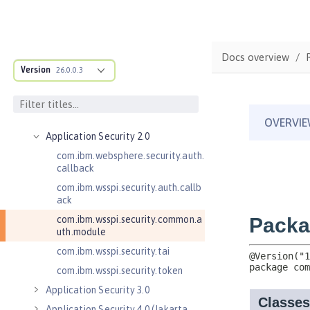
Jakarta EE API
Java EE API
MicroProfile API
Docs overview
Open Liberty APIs
Version
26.0.0.3
Admin REST Connector 2.0
Application Client Support for
Server 1.0
Application Security 2.0
com.ibm.websphere.security.auth.
callback
com.ibm.wsspi.security.auth.callb
ack
com.ibm.wsspi.security.common.a
uth.module
com.ibm.wsspi.security.tai
com.ibm.wsspi.security.token
Application Security 3.0
Application Security 4.0 (Jakarta