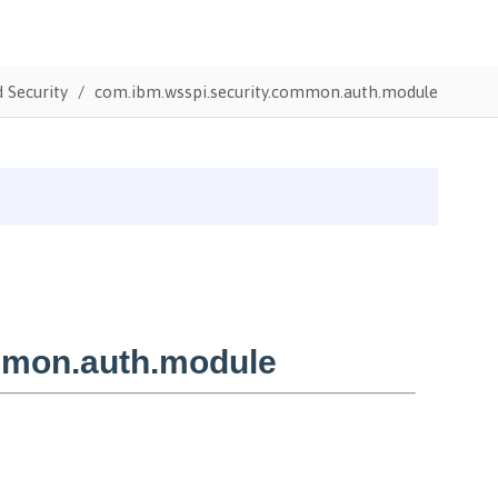
 Security
com.ibm.wsspi.security.common.auth.module