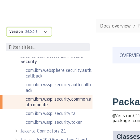
for Server 2.0
Jakarta Authorization 2.0
Jakarta Authorization 2.1
Docs overview
Jakarta Batch 2.0
Version
26.0.0.3
Jakarta Batch 2.1
Jakarta Connectors 2.0
Jakarta Connectors 2.0 Inbound
Security
com.ibm.websphere.security.auth.
callback
com.ibm.wsspi.security.auth.callb
ack
com.ibm.wsspi.security.common.a
uth.module
com.ibm.wsspi.security.tai
com.ibm.wsspi.security.token
Jakarta Connectors 2.1
Jakarta EE 10.0 Application Client