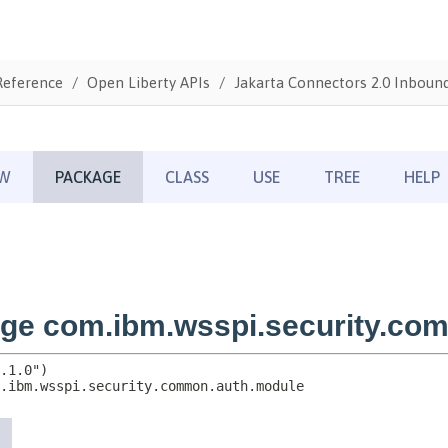
Reference
Open Liberty APIs
Jakarta Connectors 2.0 Inbound