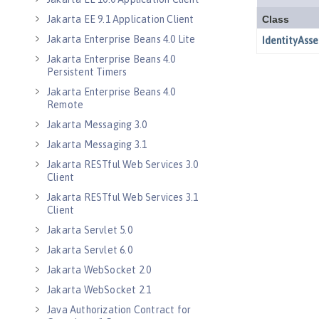
Jakarta EE 9.1 Application Client
Jakarta Enterprise Beans 4.0 Lite
Jakarta Enterprise Beans 4.0
Persistent Timers
Jakarta Enterprise Beans 4.0
Remote
Jakarta Messaging 3.0
Jakarta Messaging 3.1
Jakarta RESTful Web Services 3.0
Client
Jakarta RESTful Web Services 3.1
Client
Jakarta Servlet 5.0
Jakarta Servlet 6.0
Jakarta WebSocket 2.0
Jakarta WebSocket 2.1
Java Authorization Contract for