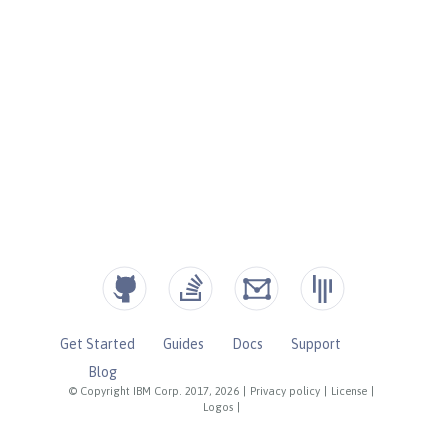
Get Started
Guides
Docs
Support
Blog
© Copyright IBM Corp. 2017, 2026
|
Privacy policy
|
License
|
Logos
|