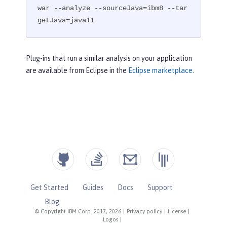
war --analyze --sourceJava=ibm8 --tar
getJava=java11
Plug-ins that run a similar analysis on your application
are available from Eclipse in the
Eclipse marketplace
.
Get Started
Guides
Docs
Support
Blog
© Copyright IBM Corp. 2017, 2026
|
Privacy policy
|
License
|
Logos
|