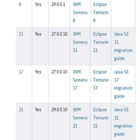
8
Yes
29.0.0.1
IBM
Eclipse
Semeru
Temurin
8
8
11
Yes
27.0.0.10
IBM
Eclipse
Java SE
Semeru
Temurin
11
11
11
migration
guide
17
Yes
27.0.0.10
IBM
Eclipse
Java SE
Semeru
Temurin
17
17
17
migration
guide
21
Yes
29.0.0.10
IBM
Eclipse
Java SE
Semeru
Temurin
21
21
21
migration
guide