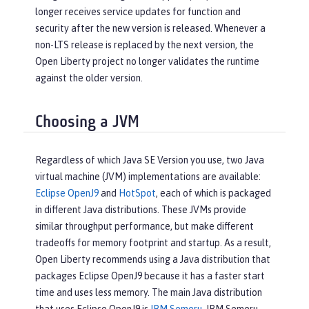
longer receives service updates for function and
security after the new version is released. Whenever a
non-LTS release is replaced by the next version, the
Open Liberty project no longer validates the runtime
against the older version.
Choosing a JVM
Regardless of which Java SE Version you use, two Java
virtual machine (JVM) implementations are available:
Eclipse OpenJ9
and
HotSpot
, each of which is packaged
in different Java distributions. These JVMs provide
similar throughput performance, but make different
tradeoffs for memory footprint and startup. As a result,
Open Liberty recommends using a Java distribution that
packages Eclipse OpenJ9 because it has a faster start
time and uses less memory. The main Java distribution