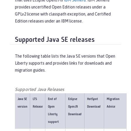
that uses Eclipse OpenJ9 is
IBM Semeru
. IBM Semeru
provides uncertified Open Edition releases under a
GPLv2 license with classpath exception, and Certified
Edition releases under an IBM license.
Supported Java SE releases
The following table lists the Java SE versions that Open
Liberty supports and provides links for downloads and
migration guides.
Supported Java Releases
Java SE
LTS
End of
Eclipse
HotSpot
Migration
version
Release
Open
OpenJ9
Download
Advice
Liberty
Download
support