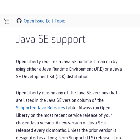
Open Issue
Edit Topic
Java SE support
Open Liberty requires a Java SE runtime. It can run by
using either a Java Runtime Environment (JRE) or a Java
SE Development Kit (JDK) distribution.
Open Liberty runs on any of the Java SE versions that
are listed in the
Java SE version
column of the
Supported Java Releases
table. Always run Open
Liberty on the most recent service release of your
chosen Java version. A new version of Java SE is
released every six months. Unless the prior version is
designated as a Long Term Support (LTS) release, it no