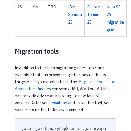
25
Yes
TBD
IBM
Eclipse
Java SE
Semeru
Temurin
25
25
25
migration
guide
Migration tools
In addition to the Java migration guides, tools are
available that can provide migration advice that is
targeted to your applications. The
Migration Toolkit for
Application Binaries
can scan a JAR, WAR or EAR file
and provide advice on migrating to new Java SE
versions. After you
download
and install the tool, you
can run it with the following command:
java -jar binaryAppScanner.jar myapp.