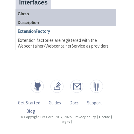
Get Started
Guides
Docs
Support
Blog
© Copyright IBM Corp. 2017, 2026
|
Privacy policy
|
License
|
Logos
|