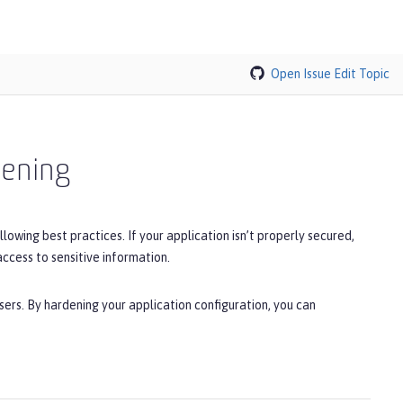
Open Issue
Edit Topic
dening
llowing best practices. If your application isn’t properly secured,
access to sensitive information.
sers. By hardening your application configuration, you can