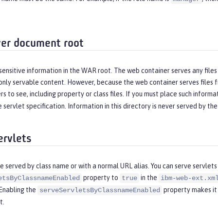
er document root
sensitive information in the WAR root. The web container serves any files t
only servable content. However, because the web container serves files 
s to see, including property or class files. If you must place such informat
 servlet specification. Information in this directory is never served by th
ervlets
e served by class name or with a normal URL alias. You can serve servlets
property to
in the
etsByClassnameEnabled
true
ibm-web-ext.xm
 Enabling the
property makes it 
serveServletsByClassnameEnabled
t.