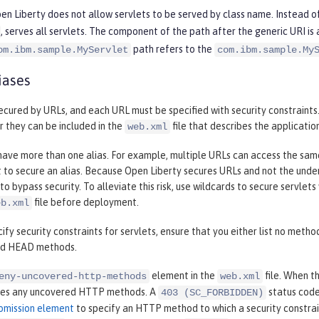
en Liberty does not allow servlets to be served by class name. Instead of
, serves all servlets. The component of the path after the generic URI is
path refers to the
om.ibm.sample.MyServlet
com.ibm.sample.My
iases
ecured by URLs, and each URL must be specified with security constraints.
r they can be included in the
file that describes the applicatio
web.xml
have more than one alias. For example, multiple URLs can access the same s
 to secure an alias. Because Open Liberty secures URLs and not the underlyi
to bypass security. To alleviate this risk, use wildcards to secure servlets
file before deployment.
eb.xml
fy security constraints for servlets, ensure that you either list no methods
nd HEAD methods.
element in the
file. When t
eny-uncovered-http-methods
web.xml
ies any uncovered HTTP methods. A
status code
403 (SC_FORBIDDEN)
omission element
to specify an HTTP method to which a security constrai