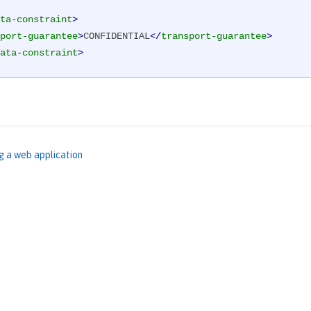
ta-constraint
>
port-guarantee
>
CONFIDENTIAL
</
transport-guarantee
>
ata-constraint
>
g a web application