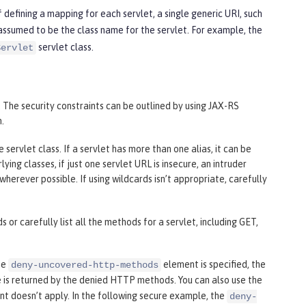
 defining a mapping for each servlet, a single generic URI, such
 assumed to be the class name for the servlet. For example, the
servlet class.
Servlet
 The security constraints can be outlined by using JAX-RS
n.
ervlet class. If a servlet has more than one alias, it can be
ng classes, if just one servlet URL is insecure, an intruder
 wherever possible. If using wildcards isn’t appropriate, carefully
 or carefully list all the methods for a servlet, including GET,
he
element is specified, the
deny-uncovered-http-methods
 is returned by the denied HTTP methods. You can also use the
nt doesn’t apply. In the following secure example, the
deny-