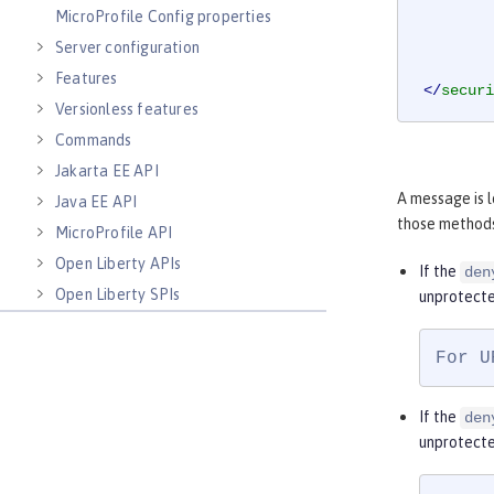
MicroProfile Config properties
Server configuration
Features
</
securi
Versionless features
Commands
Jakarta EE API
A message is 
Java EE API
those methods
MicroProfile API
Open Liberty APIs
If the
den
Open Liberty SPIs
unprotecte
For U
If the
den
unprotecte