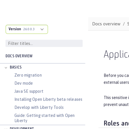
Docs overview
Version
26.0.0.3
Applic
DOCS OVERVIEW
BASICS
Zero migration
Before you can
external users
Dev mode
Java SE support
This sensitive
Installing Open Liberty beta releases
prevent unauth
Develop with Liberty Tools
Guide: Getting started with Open
Liberty
Roles an