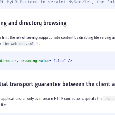
RL MyURLPattern in servlet MyServlet, the fol
ving and directory browsing
r limit the risk of serving inappropriate content by disabling file serving 
he
file:
ibm-web-ext.xml
directory-browsing
value
=
"false"
 />
tial transport guarantee between the client a
 applications run only over secure HTTP connections, specify the
trans
file: