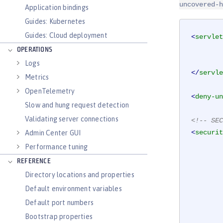
uncovered-h
Application bindings
Guides: Kubernetes
Guides: Cloud deployment
<
servlet
OPERATIONS
Logs
</
servle
Metrics
OpenTelemetry
<
deny-un
Slow and hung request detection
Validating server connections
<!-- SEC
<
securit
Admin Center GUI
Performance tuning
REFERENCE
Directory locations and properties
Default environment variables
Default port numbers
Bootstrap properties