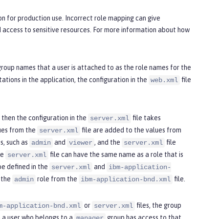
on for production use. Incorrect role mapping can give
d access to sensitive resources. For more information about how
 group names that a user is attached to as the role names for the
ations in the application, the configuration in the
file
web.xml
, then the configuration in the
file takes
server.xml
lues from the
file are added to the values from
server.xml
es, such as
and
, and the
file
admin
viewer
server.xml
he
file can have the same name as a role that is
server.xml
be defined in the
and
server.xml
ibm-application-
 the
role from the
file.
admin
ibm-application-bnd.xml
or
files, the group
m-application-bnd.xml
server.xml
n a user who belongs to a
group has access to that
manager