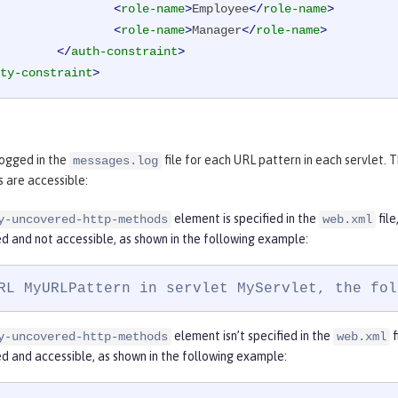
<
role-name
>
Employee
</
role-name
>
<
role-name
>
Manager
</
role-name
>
</
auth-constraint
>
ty-constraint
>
logged in the
file for each URL pattern in each servlet
messages.log
 are accessible:
element is specified in the
fil
y-uncovered-http-methods
web.xml
d and not accessible, as shown in the following example:
RL MyURLPattern in servlet MyServlet, the fol
element isn’t specified in the
f
y-uncovered-http-methods
web.xml
d and accessible, as shown in the following example: