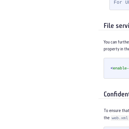
For U
File ser
You can furthe
property in t
<
enable-
Confiden
To ensure that
the
web.xml