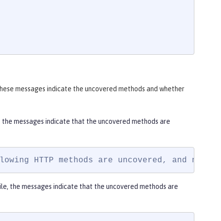
. These messages indicate the uncovered methods and whether
e, the messages indicate that the uncovered methods are
lowing HTTP methods are uncovered, and not a
ile, the messages indicate that the uncovered methods are