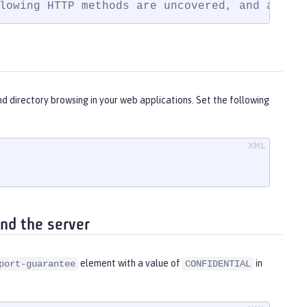
lowing HTTP methods are uncovered, and acces
and directory browsing in your web applications. Set the following
nd the server
element with a value of
in
port-guarantee
CONFIDENTIAL