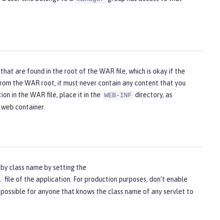
hat are found in the root of the WAR file, which is okay if the
from the WAR root, it must never contain any content that you
ion in the WAR file, place it in the
directory, as
WEB-INF
e web container.
 by class name by setting the
file of the application. For production purposes, don’t enable
l
possible for anyone that knows the class name of any servlet to