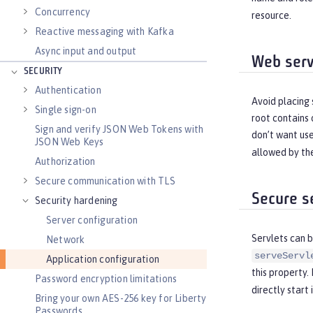
Concurrency
resource.
Reactive messaging with Kafka
Async input and output
Web serv
SECURITY
Authentication
Avoid placing 
Single sign-on
root contains 
Sign and verify JSON Web Tokens with
don’t want user
JSON Web Keys
allowed by the
Authorization
Secure communication with TLS
Secure s
Security hardening
Server configuration
Servlets can b
Network
serveServl
Application configuration
this property.
Password encryption limitations
directly start i
Bring your own AES-256 key for Liberty
Passwords