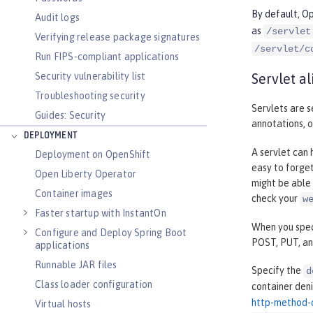
By default, Op
Audit logs
as
/servlet
Verifying release package signatures
/servlet/c
Run FIPS-compliant applications
Security vulnerability list
Servlet al
Troubleshooting security
Servlets are s
Guides: Security
annotations, o
DEPLOYMENT
A servlet can 
Deployment on OpenShift
easy to forget
Open Liberty Operator
might be able 
Container images
check your
w
Faster startup with InstantOn
When you speci
Configure and Deploy Spring Boot
POST, PUT, a
applications
Runnable JAR files
Specify the
d
Class loader configuration
container den
http-method-
Virtual hosts