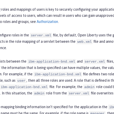
roles and mappings of users is key to securely configuring your applicati
vels of access to users, which can result in users who can gain unapprove
o roles and groups, see
Authorization
.
nfigure roles in the
file, by default, Open Liberty uses the
server.xml
licts in the role mapping of a servlet between the
file and annot
web.xml
nce.
exists between the
and
files
ibm-application-bnd.xml
server.xml
 the information that is being specified can have multiple values, the va
n. For example, if the
file defines two rol
ibm-application-bnd.xml
le, such as
, then all three roles are used. A role that is defined in t
user
file. For example, the
role could 
ibm-application-bnd.xml
admin
. In this situation, the
role from the
file overwrites
admin
server.xml
mapping binding information isn’t specified for the application in the
ib
 name must be the same. For example, if the role name is
, the
manager