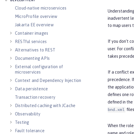
DEVELOPMENT
Cloud-native microservices
Understanding 
MicroProfile overview
inadvertent le
Jakarta EE overview
to map users t
Container images
If you don’t co
RESTful services
user. For conf
Alternatives to REST
takes precede
Documenting APIs
External configuration of
microservices
If a conflict 
precedence. If
Context and Dependency Injection
the applicatio
Data persistence
defines one ro
Transaction recovery
defined in the
Distributed caching with JCache
files
bnd.xml
Observability
Testing
When the role-
Fault tolerance
name and role