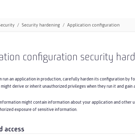
Security
Security hardening
Application configuration
ation configuration security har
 run an application in production, carefully harden its configuration by fo
 might derive or inherit unauthorized privileges when they run it and gain 
 information might contain information about your application and other u
orized exposure of sensitive information.
d access