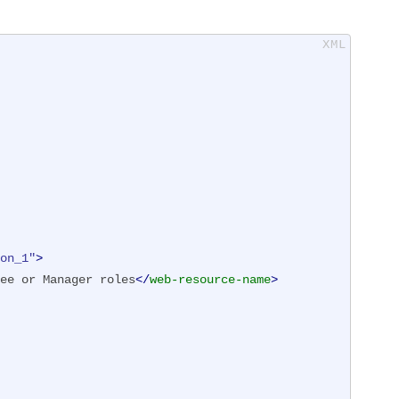
on_1"
>
ee or Manager roles
</
web-resource-name
>