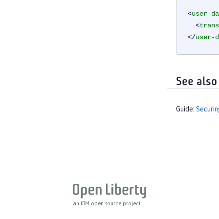
<
user-da
<
trans
</
user-d
See also
Guide:
Securin
an IBM open source project