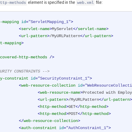
element is specified in the
file:
ttp-methods
web.xml
-mapping
id
=
"ServletMapping_1"
>
<
servlet-name
>
MyServlet
</
servlet-name
>
<
url-pattern
>
/MyURLPattern
</
url-pattern
>
t-mapping
>
covered-http-methods
 />
URITY CONSTRAINTS -->
y-constraint
id
=
"SecurityConstraint_1"
>
<
web-resource-collection
id
=
"WebResourceCollecti
<
web-resource-name
>
Protected with Employ
<
url-pattern
>
/MyURLPattern
</
url-pattern
>
<
http-method
>
GET
</
http-method
>
<
http-method
>
POST
</
http-method
>
</
web-resource-collection
>
<
auth-constraint
id
=
"AuthConstraint_1"
>