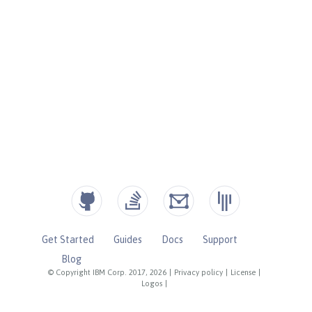
Get Started
Guides
Docs
Support
Blog
© Copyright IBM Corp. 2017, 2026
|
Privacy policy
|
License
|
Logos
|