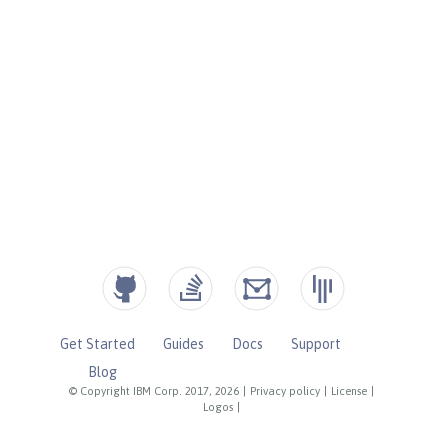
Get Started
Guides
Docs
Support
Blog
© Copyright IBM Corp. 2017, 2026
|
Privacy policy
|
License
|
Logos
|