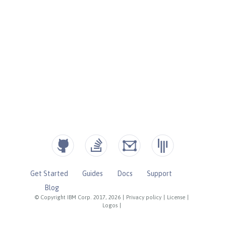
Get Started
Guides
Docs
Support
Blog
© Copyright IBM Corp. 2017, 2026
|
Privacy policy
|
License
|
Logos
|