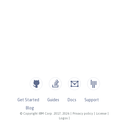
Get Started
Guides
Docs
Support
Blog
© Copyright IBM Corp. 2017, 2026
|
Privacy policy
|
License
|
Logos
|