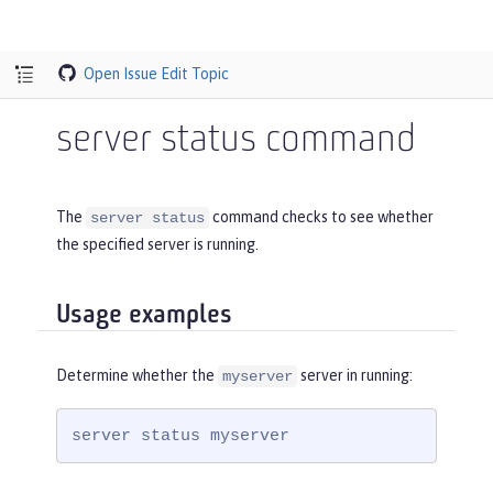
Open Issue
Edit Topic
server status command
The
command checks to see whether
server status
the specified server is running.
Usage examples
Determine whether the
server in running:
myserver
server status myserver