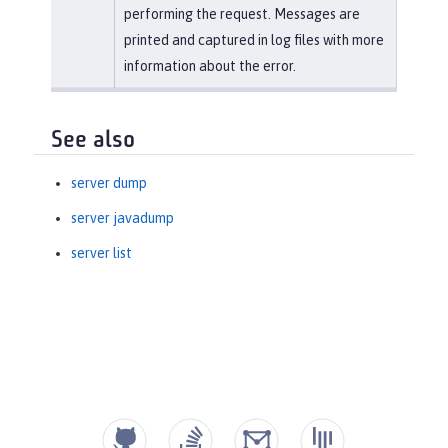
performing the request. Messages are
printed and captured in log files with more
information about the error.
See also
server dump
server javadump
server list