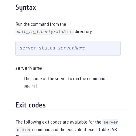
Syntax
Run the command from the
directory.
path_to_liberty
/wlp/bin
server status 
serverName
serverName
The name of the server to run the command
against.
Exit codes
The following exit codes are available for the
server
command and the equivalent executable JAR
status