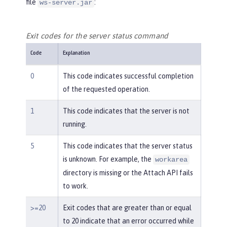
file
:
ws-server.jar
Exit codes for the server status command
Code
Explanation
0
This code indicates successful completion
of the requested operation.
1
This code indicates that the server is not
running.
5
This code indicates that the server status
is unknown. For example, the
workarea
directory is missing or the Attach API fails
to work.
>=20
Exit codes that are greater than or equal
to 20 indicate that an error occurred while