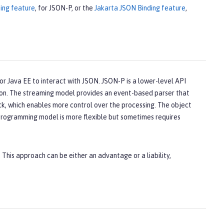
ing feature
, for JSON-P, or the
Jakarta JSON Binding feature
,
r Java EE to interact with JSON. JSON-P is a lower-level API
ion. The streaming model provides an event-based parser that
ack, which enables more control over the processing. The object
programming model is more flexible but sometimes requires
. This approach can be either an advantage or a liability,