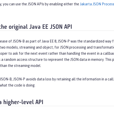
y, you can use the JSON APIs by enabling either the
Jakarta JSON Process
the original Java EE JSON API
ease of JSON-B as part of Java EE 8, JSON-P was the standardized way fo
 two models, streaming and object, for JSON processing and transformat
oper to ask for the next event rather than handling the event in a callb
 a random access structure to represent the JSON data in memory. This 
han the streaming model.
 JSON-B, JSON-P avoids data loss by retaining all the information in a call
what the code is doing.
a higher-level API