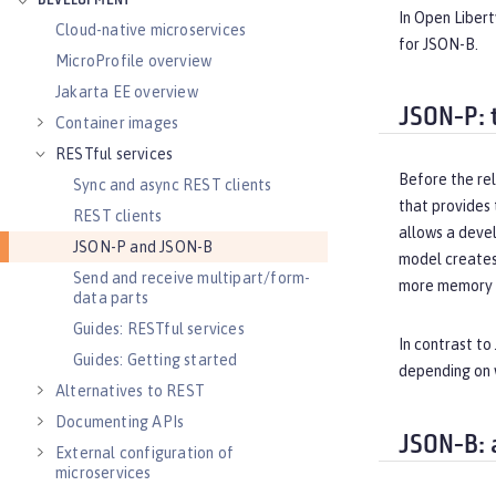
DEVELOPMENT
In Open Libert
Cloud-native microservices
for JSON-B.
MicroProfile overview
Jakarta EE overview
JSON-P: 
Container images
RESTful services
Before the rel
Sync and async REST clients
that provides
REST clients
allows a devel
JSON-P and JSON-B
model creates
Send and receive multipart/form-
more memory t
data parts
Guides: RESTful services
In contrast to
Guides: Getting started
depending on 
Alternatives to REST
Documenting APIs
JSON-B: 
External configuration of
microservices