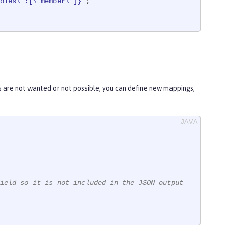
oles\":[\"member\"]}"
;

 are not wanted or not possible, you can define new mappings,
ield so it is not included in the JSON output