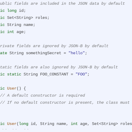
ublic fields are included in the JSON data by default
ic
long
 id;

ic
 Set<String> roles;

ic
 String name;

ic
int
 age;

rivate fields are ignored by JSON-B by default
ate
 String somethingSecret = 
"hello"
;

tatic fields are also ignored by JSON-B by default
ic
static
 String FOO_CONSTANT = 
"FOO"
;

ic
User
()
{

// A default constructor is required
// If no default constructor is present, the class must 
ic
User
(
long
 id, String name, 
int
 age, Set<String> roles
this
.id = id;
