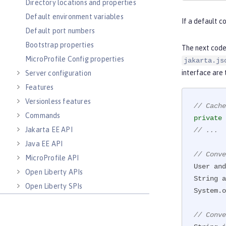
Directory locations and properties
Default environment variables
If a default c
Default port numbers
Bootstrap properties
    }

The next code
}
MicroProfile Config properties
jakarta.js
interface are
Server configuration
Features
Versionless features
// Cache
Commands
private
Jakarta EE API
// ...
Java EE API
// Conve
MicroProfile API
User and
Open Liberty APIs
String a
Open Liberty SPIs
System.o
// Conve