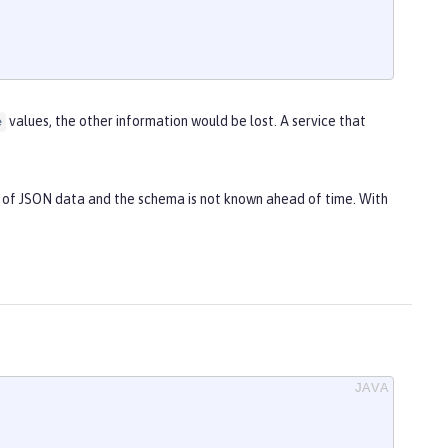
values, the other information would be lost. A service that
e
et of JSON data and the schema is not known ahead of time. With