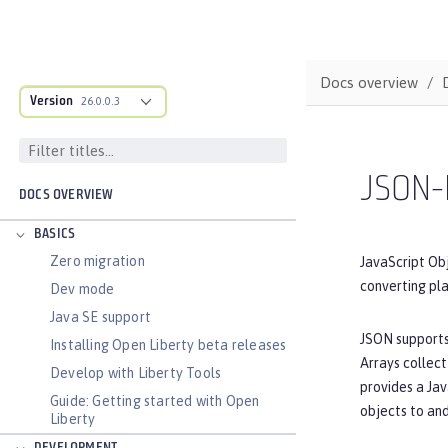
Docs overview
Version
26.0.0.3
JSON-
DOCS OVERVIEW
BASICS
Zero migration
JavaScript Obj
converting pl
Dev mode
Java SE support
JSON supports 
Installing Open Liberty beta releases
Arrays collect
Develop with Liberty Tools
provides a Jav
Guide: Getting started with Open
objects to an
Liberty