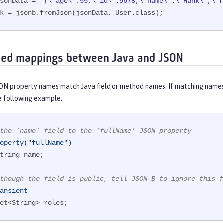
sonData = 
"{\"age\":55,\"id\":5678,\"name\":\"Hank\",\"r
nk = jsonb.fromJson(jsonData, User.class);
zed mappings between Java and JSON
SON property names match Java field or method names. If matching names
e following example.
the 'name' field to the 'fullName' JSON property
operty("fullName")
tring name;

though the field is public, tell JSON-B to ignore this f
ansient
et<String> roles;