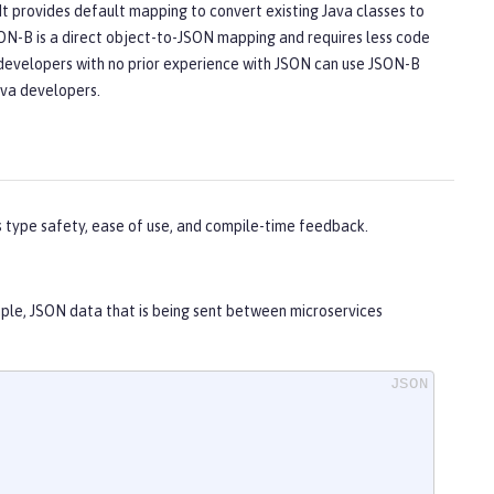
It provides default mapping to convert existing Java classes to
ON-B is a direct object-to-JSON mapping and requires less code
n developers with no prior experience with JSON can use JSON-B
ava developers.
s type safety, ease of use, and compile-time feedback.
mple, JSON data that is being sent between microservices