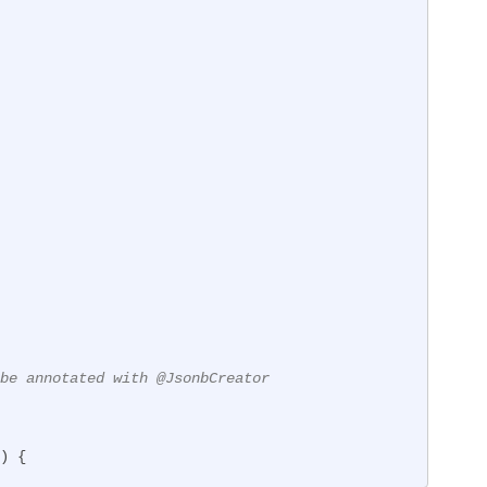
be annotated with @JsonbCreator
)
{
