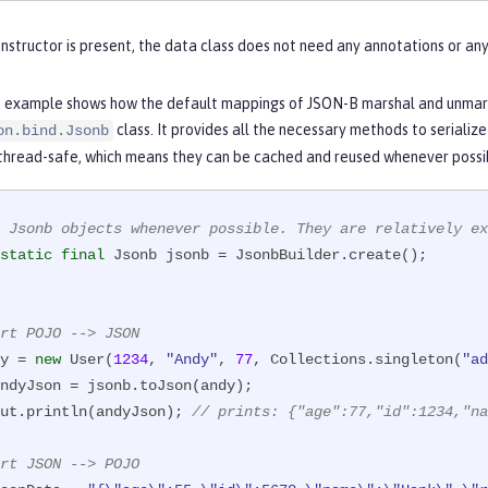
this
.name = name;

onstructor is present, the data class does not need any annotations or a
this
.age = age;

this
.roles = roles;

 example shows how the default mappings of JSON-B marshal and unmarsh
class. It provides all the necessary methods to serializ
on.bind.Jsonb
 thread-safe, which means they can be cached and reused whenever possi
 Jsonb objects whenever possible. They are relatively ex
static
final
rt POJO --> JSON
y = 
new
 User(
1234
, 
"Andy"
, 
77
, Collections.singleton(
"ad
ndyJson = jsonb.toJson(andy);

ut.println(andyJson); 
// prints: {"age":77,"id":1234,"na
rt JSON --> POJO