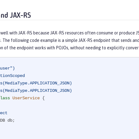
and JAX-RS
well with JAX-RS because JAX-RS resources often consume or produce JSO
. The following code example is a simple JAX-RS endpoint that sends and
n of the endpoint works with POJOs, without needing to explicitly conve
user")
tionScoped
s(MediaType.APPLICATION_JSON)
s(MediaType.APPLICATION_JSON)
lass
UserService
{

ect