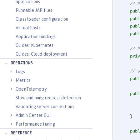
applications
// P
Runnable JAR files
publ
publ
Class loader configuration
publ
Virtual hosts
publ
Application bindings
Guides: Kubernetes
// P
Guides: Cloud deployment
priv
OPERATIONS
// S
Logs
publ
Metrics
OpenTelemetry
publ
Slow and hung request detection
Validating server connections
Admin Center GUI
    }

Performance tuning
publ
REFERENCE