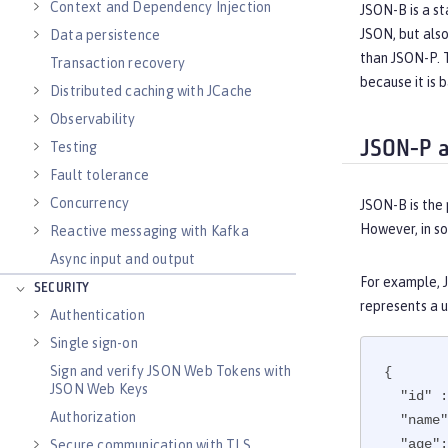
Context and Dependency Injection
JSON-B is a st
JSON, but als
Data persistence
than JSON-P. T
Transaction recovery
because it is
Distributed caching with JCache
Observability
JSON-P a
Testing
Fault tolerance
Concurrency
JSON-B is the 
However, in so
Reactive messaging with Kafka
Async input and output
For example, J
SECURITY
represents a u
Authentication
Single sign-on
Sign and verify JSON Web Tokens with
{

JSON Web Keys
"id"
 :
Authorization
"name"
"age"
:
Secure communication with TLS