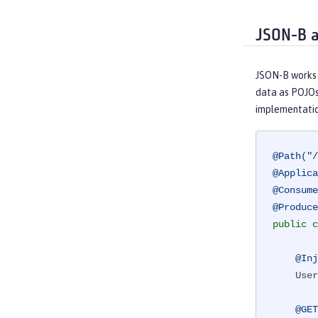
JSON-B 
JSON-B works 
data as POJOs
implementatio
@Path("/
@Applica
@Consume
@Produce
public
c
@Inj
    UserDB db;

@GET