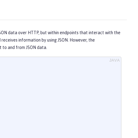
N data over HTTP, but within endpoints that interact with the
 receives information by using JSON. However, the
rt to and from JSON data.