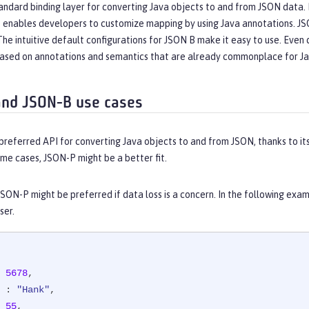
andard binding layer for converting Java objects to and from JSON data. 
o enables developers to customize mapping by using Java annotations. JS
he intuitive default configurations for JSON B make it easy to use. Eve
 based on annotations and semantics that are already commonplace for J
nd JSON-B use cases
preferred API for converting Java objects to and from JSON, thanks to it
me cases, JSON-P might be a better fit.
SON-P might be preferred if data loss is a concern. In the following exa
ser.
 
5678
,

 : 
"Hank"
,

 
55
,
