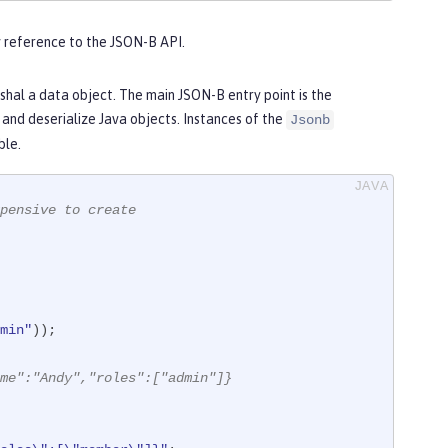
ny reference to the JSON-B API.
al a data object. The main JSON-B entry point is the
e and deserialize Java objects. Instances of the
Jsonb
ble.
pensive to create
min"
));

me":"Andy","roles":["admin"]}