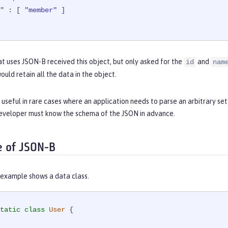
"
 : [ 
"member"
 ]

hat uses JSON-B received this object, but only asked for the
and
id
nam
uld retain all the data in the object.
 useful in rare cases where an application needs to parse an arbitrary s
eveloper must know the schema of the JSON in advance.
e of JSON-B
 example shows a data class.
tatic
class
User
{
