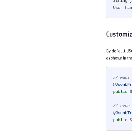
String j
User ha
Customi
By default, J
as shown in th
// maps 
@JsonbPr
public
 S
// even 
@JsonbTr
public
 S