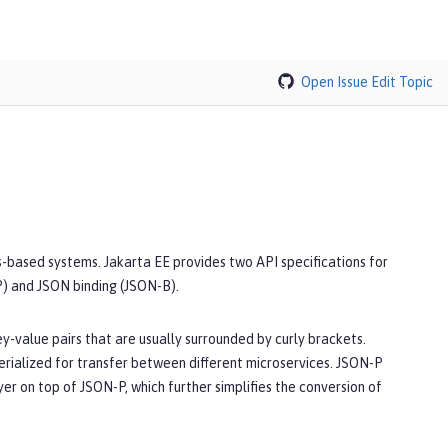
Open Issue
Edit Topic
s-based systems. Jakarta EE provides two API specifications for
P) and JSON binding (JSON-B).
y-value pairs that are usually surrounded by curly brackets.
serialized for transfer between different microservices. JSON-P
r on top of JSON-P, which further simplifies the conversion of