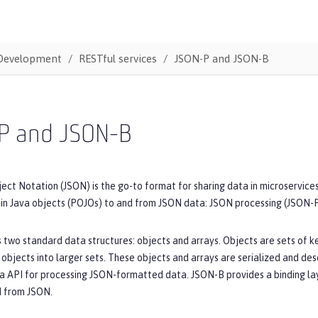
Development
RESTful services
JSON-P and JSON-B
P and JSON-B
ect Notation (JSON) is the go-to format for sharing data in microservice
ain Java objects (POJOs) to and from JSON data: JSON processing (JSON-
two standard data structures: objects and arrays. Objects are sets of ke
 objects into larger sets. These objects and arrays are serialized and de
a API for processing JSON-formatted data. JSON-B provides a binding laye
d from JSON.