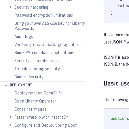
"roles
Security hardening
}
Password encryption limitations
Bring your own AES-256 key for Liberty
Passwords
If a service t
Audit logs
uses JSON-P wo
Verifying release package signatures
Run FIPS-compliant applications
JSON-P is also
Security vulnerability list
JSON-B, the d
Troubleshooting security
Guides: Security
Basic us
DEPLOYMENT
Deployment on OpenShift
The following
Open Liberty Operator
Container images
Faster startup with InstantOn
public
s
Configure and Deploy Spring Boot