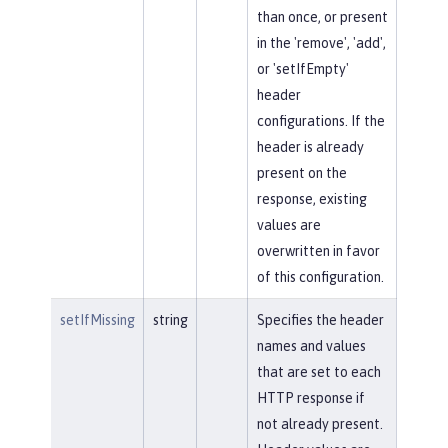
than once, or present
in the 'remove', 'add',
or 'setIfEmpty'
header
configurations. If the
header is already
present on the
response, existing
values are
overwritten in favor
of this configuration.
setIfMissing
string
Specifies the header
names and values
that are set to each
HTTP response if
not already present.