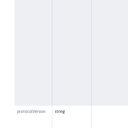
protocolVersion
string