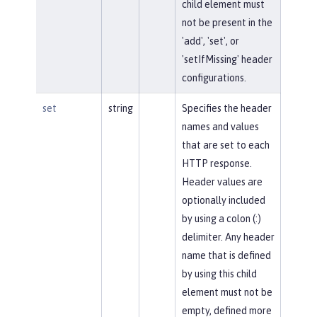
child element must
not be present in the
'add', 'set', or
'setIfMissing' header
configurations.
set
string
Specifies the header
names and values
that are set to each
HTTP response.
Header values are
optionally included
by using a colon (:)
delimiter. Any header
name that is defined
by using this child
element must not be
empty, defined more