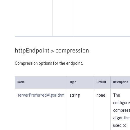
httpEndpoint >
compression
Compression options for the endpoint.
Name
Type
Default
Description
serverPreferredAlgorithm
string
none
The
configur
compress
algorithm
used to