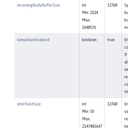
incomingBodyBufferSize
int
32768
Sp
Min: 1024
bu
Max:
b
1048576
m
keepAliveEnabled
boolean
true
En
co
If
al
se
re
co
th
limitFieldSize
int
32768
En
Min: 50
va
Max:
re
2147483647
he