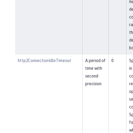
nu
de
co
ra
th
de
bo
http2ConnectionIdleTimeout
A period of
0
Sp
time with
in
second
co
precision
re
op
se
co
Sp
fo
wh