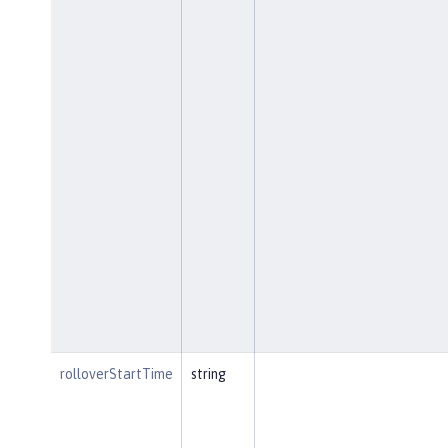
rolloverStartTime
string