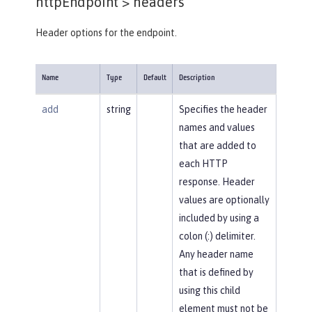
httpEndpoint >
headers
Header options for the endpoint.
Name
Type
Default
Description
add
string
Specifies the header
names and values
that are added to
each HTTP
response. Header
values are optionally
included by using a
colon (:) delimiter.
Any header name
that is defined by
using this child
element must not be