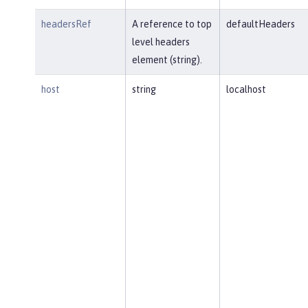
headersRef
A reference to top
defaultHeaders
level headers
element (string).
host
string
localhost