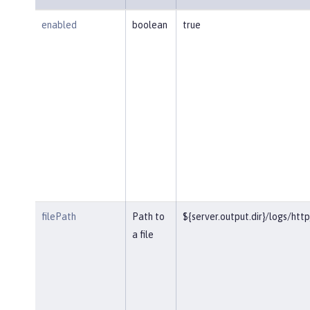
enabled
boolean
true
filePath
Path to
${server.output.dir}/logs/htt
a file