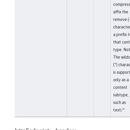
compress
affix the
remove (-
character
a prefix t
that con
type. Not
The wild
(*) chara
is suppor
only as a
content
subtype,
such as
text/*.