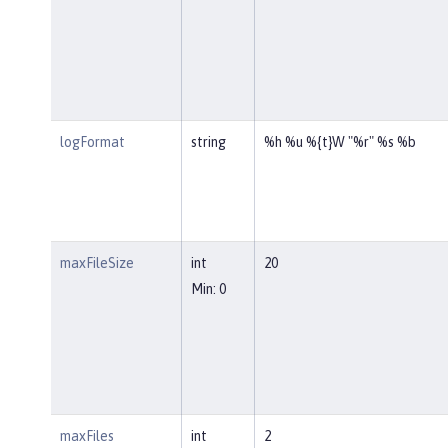
logFormat
string
%h %u %{t}W "%r" %s %b
maxFileSize
int
20
Min: 0
maxFiles
int
2