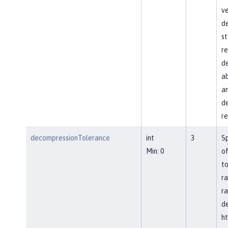
ve
d
st
re
de
ab
an
de
re
decompressionTolerance
int
3
S
Min: 0
of
to
ra
ra
d
ht