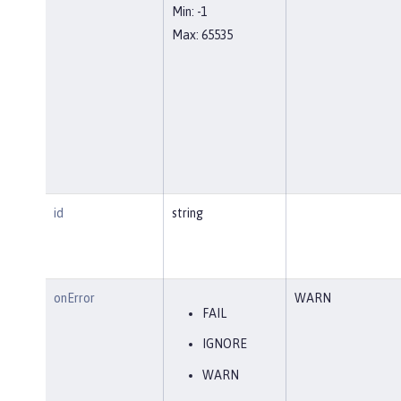
Min: -1
Max: 65535
id
string
onError
WARN
FAIL
IGNORE
WARN