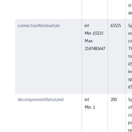
st
de
connectionWindowSize
int
65535
Sp
Min: 65535
o
Max:
co
2147483647
Th
to
65
in
sp
65
decompressionRatioLimit
int
200
Sp
Min: 1
o
c
p
re