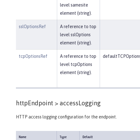
level samesite
element (string).
sslOptionsRef
A reference to top
level sslOptions
element (string).
tcpOptionsRef
A reference to top
defaultTCPOption
level tcpOptions
element (string).
httpEndpoint >
accessLogging
HTTP access logging configuration for the endpoint.
Name
Type
Default