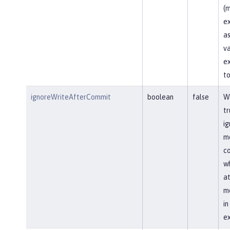
(m
ex
as
va
ex
to
ignoreWriteAfterCommit
boolean
false
Wh
tr
ig
me
co
wh
at
me
i
ex