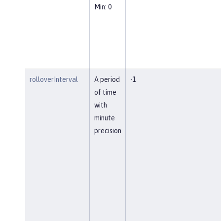
Min: 0
rolloverInterval
A period
-1
of time
with
minute
precision