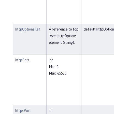
httpOptionsRef
A reference to top
defaultHttpOption
level httpOptions
element (string).
httpPort
int
Min: -1
Max: 65535
httpsPort
int