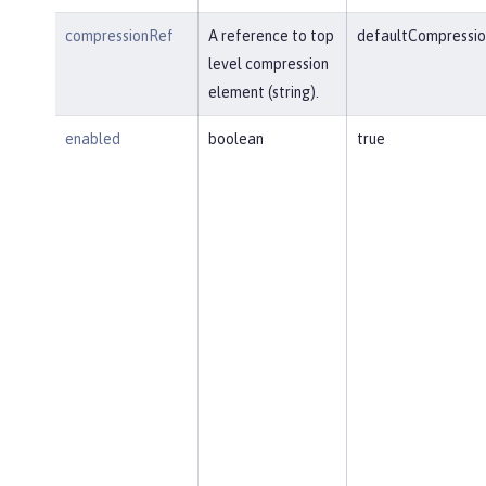
compressionRef
A reference to top
defaultCompressio
level compression
element (string).
enabled
boolean
true