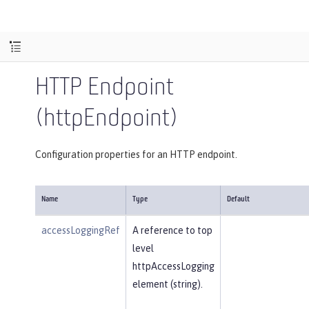
HTTP Endpoint
(httpEndpoint)
Configuration properties for an HTTP endpoint.
Name
Type
Default
accessLoggingRef
A reference to top
level
httpAccessLogging
element (string).