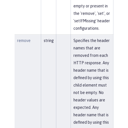
empty or present in
the 'remove', 'set', or
'setIfMissing' header
configurations.
remove
string
Specifies the header
names that are
removed from each
HTTP response. Any
header name that is
defined by using this
child element must
not be empty. No
header values are
expected. Any
header name that is
defined by using this