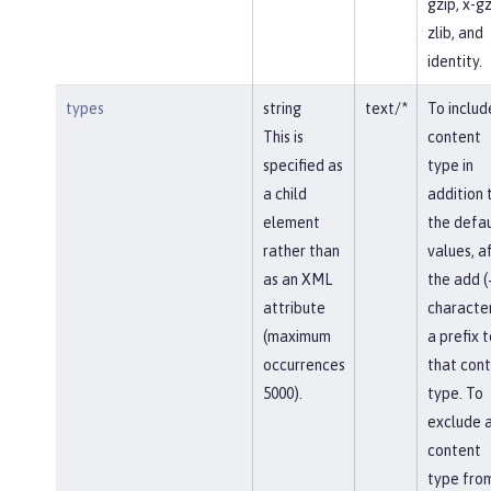
gzip, x-gz
zlib, and
identity.
types
string
text/*
To includ
This is
content
specified as
type in
a child
addition 
element
the defau
rather than
values, af
as an XML
the add (
attribute
character
(maximum
a prefix t
occurrences
that con
5000).
type. To
exclude 
content
type fro