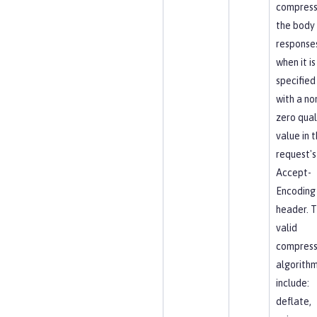
compres
the body
response
when it is
specified
with a no
zero qual
value in 
request's
Accept-
Encoding
header. 
valid
compress
algorith
include:
deflate,