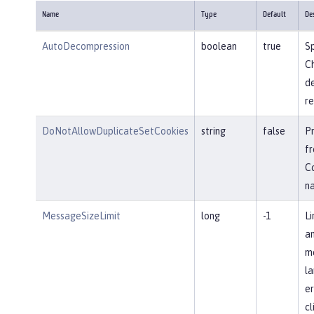
Name
Type
Default
De
AutoDecompression
boolean
true
Sp
Ch
d
re
DoNotAllowDuplicateSetCookies
string
false
P
fr
Co
n
MessageSizeLimit
long
-1
Li
an
me
la
er
cl