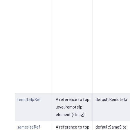
remoteIpRef
A reference to top
defaultRemoteIp
level remoteIp
element (string).
samesiteRef
A reference to top
defaultSameSite