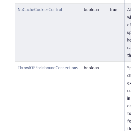
NoCacheCookiesControl
boolean
true
Al
wh
of
u
he
ca
th
ThrowIOEForInboundConnections
boolean
Sp
ch
ex
co
in
de
to
fe
th