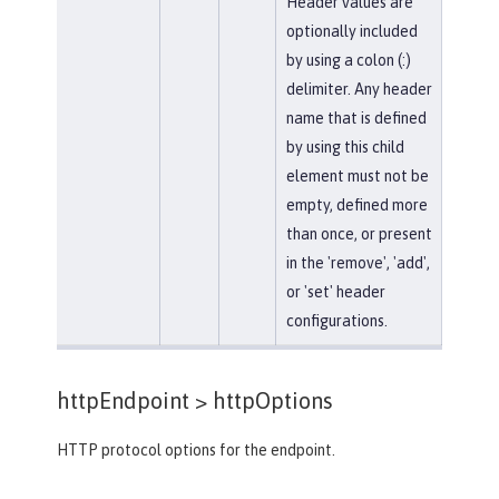
Header values are
optionally included
by using a colon (:)
delimiter. Any header
name that is defined
by using this child
element must not be
empty, defined more
than once, or present
in the 'remove', 'add',
or 'set' header
configurations.
httpEndpoint >
httpOptions
HTTP protocol options for the endpoint.