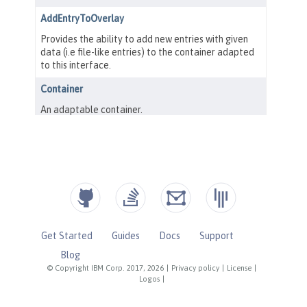
Get Started
Guides
Docs
Support
Blog
© Copyright IBM Corp. 2017, 2026
|
Privacy policy
|
License
|
Logos
|