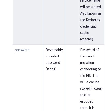
service name
will be stored.
Also known as
the Kerberos
credential
cache
(ccache)
password
Reversably
Password of
encoded
the user to
password
use when
(string)
connecting to
the EIS. The
value can be
stored in clear
text or
encoded
form. It is