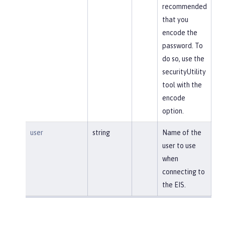
recommended
that you
encode the
password. To
do so, use the
securityUtility
tool with the
encode
option.
user
string
Name of the
user to use
when
connecting to
the EIS.