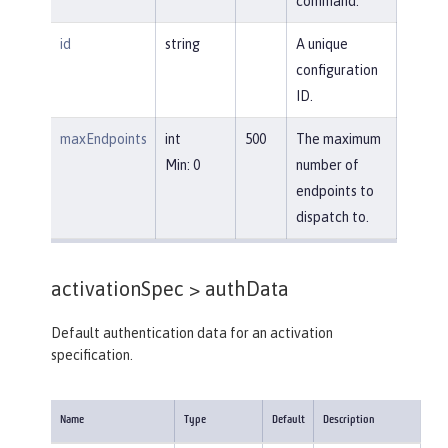
command.
id
string
A unique
configuration
ID.
maxEndpoints
int
500
The maximum
Min: 0
number of
endpoints to
dispatch to.
activationSpec >
authData
Default authentication data for an activation
specification.
Name
Type
Default
Description