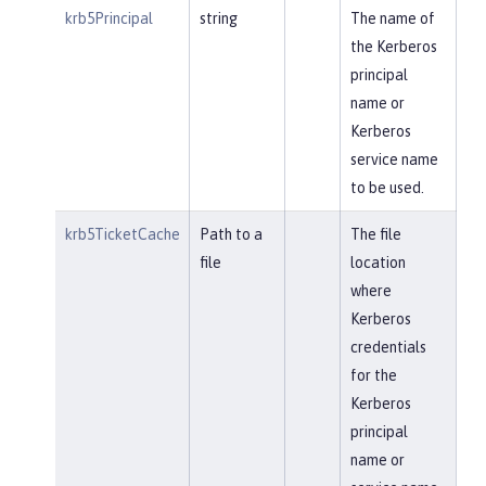
krb5Principal
string
The name of
the Kerberos
principal
name or
Kerberos
service name
to be used.
krb5TicketCache
Path to a
The file
file
location
where
Kerberos
credentials
for the
Kerberos
principal
name or