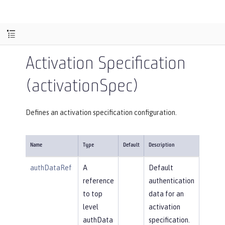
Activation Specification
(activationSpec)
Defines an activation specification configuration.
Name
Type
Default
Description
authDataRef
A
Default
reference
authentication
to top
data for an
level
activation
authData
specification.