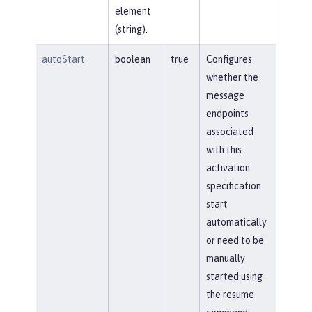
element
(string).
autoStart
boolean
true
Configures
whether the
message
endpoints
associated
with this
activation
specification
start
automatically
or need to be
manually
started using
the resume