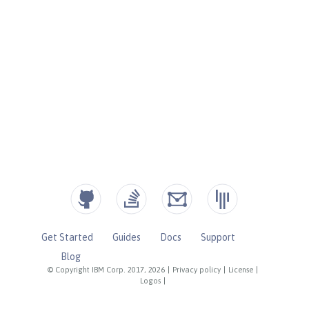
Get Started
Guides
Docs
Support
Blog
© Copyright IBM Corp. 2017, 2026
|
Privacy policy
|
License
|
Logos
|