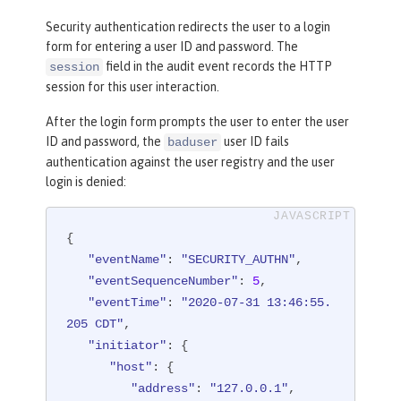
"initiator"
"credential"
: {

: {

Security authentication redirects the user to a login
"host"
"token"
: {

: 
"user1"
,

form for entering a user ID and password. The
"address"
"type"
: 
"LtpaToken2"
: 
"127.0.0.1"
,

field in the audit event records the HTTP
session
      },

"agent"
: 
"Apache-HttpClient/
session for this user interaction.
4.1.2 (java 1.8)"
"host"
: {

      }

"address"
: 
"127.0.0.1:8010"
After the login form prompts the user to enter the user
   },

      },

ID and password, the
user ID fails
baduser
"observer"
"id"
: 
"websphere: sample.xyz.co
: {

authentication against the user registry and the user
login is denied:
m:/Users/sample/wlp/usr/:com.ibm.ws.w
"id"
: 
"websphere: sample.xyz.co
m:/Users/sample/wlp/usr/:com.ibm.ws.w
ebcontainer.security.fat.formlogin.au
ebcontainer.security.fat.formlogin.au
dit"
,

{

dit"
,

"method"
: 
"GET"
,

"eventName"
: 
"SECURITY_AUTHN"
,

"name"
"name"
: 
: 
"SecurityService"
"/formlogin/SimpleServl
,

"eventSequenceNumber"
: 
5
,

et"
,

"typeURI"
: 
"service/server"
"eventTime"
: 
"2020-07-31 13:46:55.
   },

"realm"
: 
"BasicRealm"
,

205 CDT"
,

"outcome"
"role"
: 
: {

"success"
,

"initiator"
: {

"reason"
"names"
: {

: 
"[Employee, Manage
"host"
: {

r]"
"reasonCode"
: 
"200"
,

"address"
: 
"127.0.0.1"
,

      },

"reasonType"
: 
"HTTP"