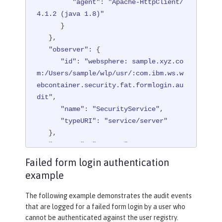
"id"
"agent"
: 
"websphere: sample.xyz.co
: 
"Apache-HttpClient/
m:/Users/sample/wlp/usr/:com.ibm.ws.w
4.1.2 (java 1.8)"
ebcontainer.security.fat.formlogin.au
      }

dit"
   },

,

"observer"
"method"
: {

: 
"GET"
,

"name"
"id"
: 
: 
"websphere: sample.xyz.co
"/formlogin/login.jsp"
,

m:/Users/sample/wlp/usr/:com.ibm.ws.w
"realm"
: 
"BasicRealm"
,

ebcontainer.security.fat.formlogin.au
"session"
: 
"hYhd2wzjGOdn6_oyokU
TBdb"
dit"
,

,

"typeURI"
"name"
: 
"SecurityService"
: 
"service/applicatio
,

n/web"
"typeURI"
: 
"service/server"
   }

   },

}

"outcome"
: 
"success"
,

"reason"
: {

Failed form login authentication
{

"reasonCode"
: 
"200"
,

example
"eventName"
"reasonType"
: 
"SECURITY_AUTHZ"
: 
"HTTP"
,

   },

"eventSequenceNumber"
: 
4
,

The following example demonstrates the audit events
"eventTime"
"target"
: {

: 
"2020-07-31 11:52:38.
that are logged for a failed form login by a user who
622 CDT"
"appname"
,

: 
"FormLoginServlet"
,

cannot be authenticated against the user registry.