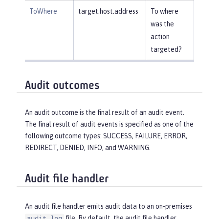
ToWhere
target.host.address
To where
was the
action
targeted?
Audit outcomes
An audit outcome is the final result of an audit event.
The final result of audit events is specified as one of the
following outcome types: SUCCESS, FAILURE, ERROR,
REDIRECT, DENIED, INFO, and WARNING.
Audit file handler
An audit file handler emits audit data to an on-premises
file. By default, the audit file handler
audit.log