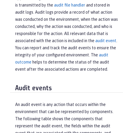
is transmitted by the
audit file handler
and stored in
audit logs. Audit logs provide a record of what action
was conducted on the environment, when the action was
conducted, why the action was conducted, and who is
responsible for the action. All relevant data that is
associated with the action is included in the
audit event
.
You can report and track the audit events to ensure the
integrity of your configured environment. The
audit
outcome
helps to determine the status of the audit
event after the associated actions are completed.
Audit events
An audit event is any action that occurs within the
environment that can be represented by components.
The following table shows the components that
represent the audit event, the fields within the audit