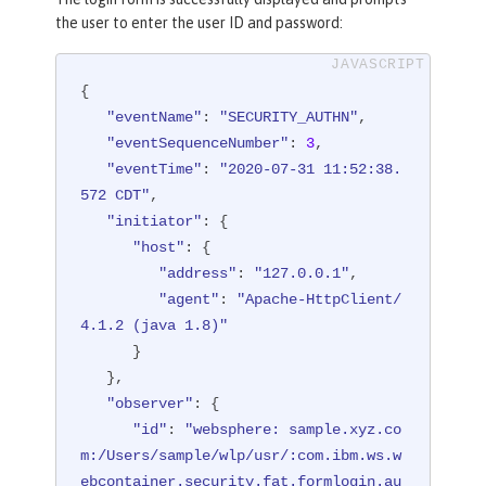
"reasonCode"
: 
"302"
,

the user to enter the user ID and password:
"reasonType"
: 
"HTTP"
   },

{

"target"
: {

"eventName"
: 
"SECURITY_AUTHN"
,

"appname"
: 
"FormLoginServlet"
,

"eventSequenceNumber"
: 
3
,

"credential"
: {

"eventTime"
: 
"2020-07-31 11:52:38.
"type"
: 
"FORM"
572 CDT"
,

      },

"initiator"
: {

"host"
: {

"host"
: {

"address"
: 
"127.0.0.1:8010"
"address"
: 
"127.0.0.1"
,

      },

"agent"
: 
"Apache-HttpClient/
"id"
: 
"websphere: sample.xyz.co
4.1.2 (java 1.8)"
m:/Users/sample/wlp/usr/:com.ibm.ws.w
      }

ebcontainer.security.fat.formlogin.au
   },

dit"
,

"observer"
: {

"method"
: 
"GET"
,

"id"
: 
"websphere: sample.xyz.co
"name"
: 
"/formlogin/SimpleServl
m:/Users/sample/wlp/usr/:com.ibm.ws.w
et"
,

ebcontainer.security.fat.formlogin.au
"realm"
: 
"BasicRealm"
,
