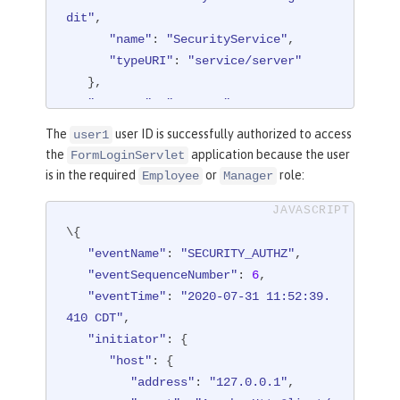
dit"
,

"session"
: 
"hYhd2wzjGOdn6_oyokU
"name"
: 
"SecurityService"
,

TBdb"
,

"typeURI"
: 
"service/server"
"typeURI"
: 
"service/applicatio
   },

n/web"
"outcome"
: 
"success"
,

   }

"reason"
: {

}
The
user ID is successfully authorized to access
user1
"reasonCode"
: 
"200"
,

the
application because the user
FormLoginServlet
"reasonType"
: 
"HTTP"
is in the required
or
role:
Employee
Manager
   },

"target"
: {

\{

"appname"
: 
"/login.jsp"
,

"eventName"
"credential"
: 
"SECURITY_AUTHZ"
: {

,

"eventSequenceNumber"
"token"
: 
"BasicRealm"
: 
6
,

,

"eventTime"
"type"
: 
: 
"2020-07-31 11:52:39.
"BASIC"
      },

410 CDT"
,

"initiator"
"host"
: {

: {

"host"
"address"
: {

: 
"127.0.0.1:8010"
      },

"address"
: 
"127.0.0.1"
,
