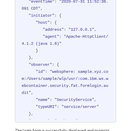
"eventTime"
: 
"2020-07-31 11:52:38.
091 CDT"
,

"initiator"
: {

"host"
: {

"address"
: 
"127.0.0.1"
,

"agent"
: 
"Apache-HttpClient/
4.1.2 (java 1.8)"
      }

   },

"observer"
: {

"id"
: 
"websphere: sample.xyz.co
m:/Users/sample/wlp/usr/:com.ibm.ws.w
ebcontainer.security.fat.formlogin.au
dit"
,

"name"
: 
"SecurityService"
,

"typeURI"
: 
"service/server"
   },

"outcome"
: 
"redirect"
,

"reason"
: {

The login form is successfully displayed and prompts