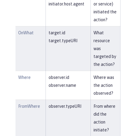
initiator.host.agent
or service)
initiated the
action?
OnWhat
target.id
What
target.typeURI
resource
was
targeted by
the action?
Where
observer.id
Where was
observer.name
the action
observed?
FromWhere
observer.typeURI
From where
did the
action
initiate?