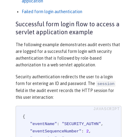
application
Failed form login authentication
Successful form login flow to access a
servlet application example
The following example demonstrates audit events that
are logged for a successful form login with security
authentication that is followed by role-based
authorization to a web servlet application.
Security authentication redirects the user to a login
form for entering an ID and password. The
session
field in the audit event records the HTTP session for
this user interaction:
{

"eventName"
: 
"SECURITY_AUTHN"
,

"eventSequenceNumber"
: 
2
,
