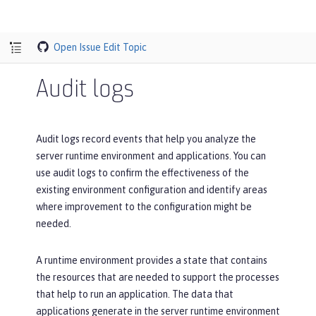
Open Issue
Edit Topic
Audit logs
Audit logs record events that help you analyze the
server runtime environment and applications. You can
use audit logs to confirm the effectiveness of the
existing environment configuration and identify areas
where improvement to the configuration might be
needed.
A runtime environment provides a state that contains
the resources that are needed to support the processes
that help to run an application. The data that
applications generate in the server runtime environment