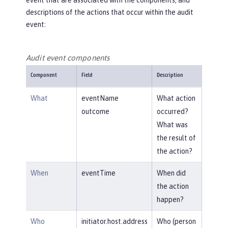
event that are associated with the components, and
descriptions of the actions that occur within the audit
event:
Audit event components
Component
Field
Description
What
eventName
What action
outcome
occurred?
What was
the result of
the action?
When
eventTime
When did
the action
happen?
Who
initiator.host.address
Who (person