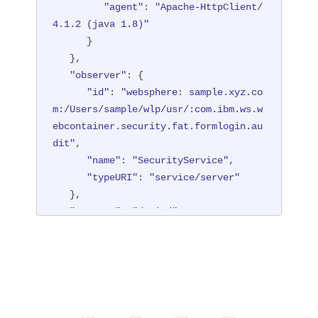
"agent"
: 
"Apache-HttpClient/
   },

"session"
: 
"hYhd2wzjGOdn6_oyokU
4.1.2 (java 1.8)"
TBdb"
"target"
,

: {

      }

"appname"
"typeURI"
: 
: 
"/login.jsp"
"service/applicatio
,

   },

n/web"
"credential"
: {

"observer"
: {

   }

"type"
: 
"BASIC"
"id"
: 
"websphere: sample.xyz.co
      },

}
m:/Users/sample/wlp/usr/:com.ibm.ws.w
"host"
: {

ebcontainer.security.fat.formlogin.au
"address"
: 
"127.0.0.1:8010"
dit"
,

      },

"name"
: 
"SecurityService"
,

"id"
: 
"websphere: sample.xyz.co
"typeURI"
: 
"service/server"
m:/Users/sample/wlp/usr/:com.ibm.ws.w
   },

ebcontainer.security.fat.formlogin.au
"outcome"
: 
"denied"
,

dit"
,

"reason"
: {

"method"
: 
"GET"
,

"reasonCode"
: 
"403"
,

"name"
: 
"/formlogin/login.jsp"
,

"reasonType"
: 
"HTTP"
"realm"
: 
"BasicRealm"
,

   },

"session"
: 
"hYhd2wzjGOdn6_oyokU
"target"
: {

TBdb"
,

"appname"
: 
"null"
,
