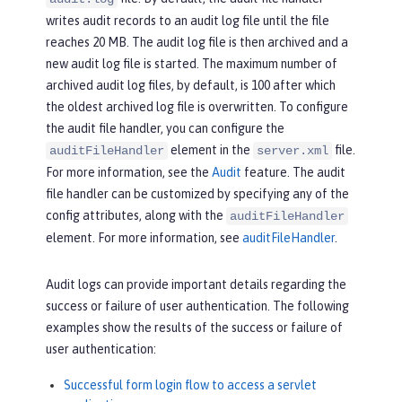
writes audit records to an audit log file until the file
reaches 20 MB. The audit log file is then archived and a
new audit log file is started. The maximum number of
archived audit log files, by default, is 100 after which
the oldest archived log file is overwritten. To configure
the audit file handler, you can configure the
element in the
file.
auditFileHandler
server.xml
For more information, see the
Audit
feature. The audit
file handler can be customized by specifying any of the
config attributes, along with the
auditFileHandler
element. For more information, see
auditFileHandler
.
Audit logs can provide important details regarding the
success or failure of user authentication. The following
examples show the results of the success or failure of
user authentication:
Successful form login flow to access a servlet