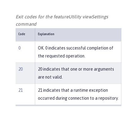
Exit codes for the featureUtility viewSettings
command
Code
Explanation
0
OK. 0 indicates successful completion of
the requested operation.
20
20 indicates that one or more arguments
are not valid.
21
21 indicates that a runtime exception
occurred during connection to a repository.