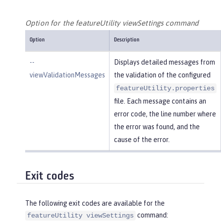
Option for the featureUtility viewSettings command
Option
Description
--
Displays detailed messages from
viewValidationMessages
the validation of the configured
featureUtility.properties
file. Each message contains an
error code, the line number where
the error was found, and the
cause of the error.
Exit codes
The following exit codes are available for the
command:
featureUtility viewSettings