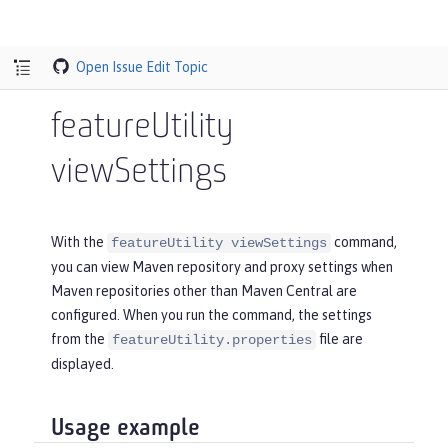
Open Issue
Edit Topic
featureUtility
viewSettings
With the
command,
featureUtility viewSettings
you can view Maven repository and proxy settings when
Maven repositories other than Maven Central are
configured. When you run the command, the settings
from the
file are
featureUtility.properties
displayed.
Usage example