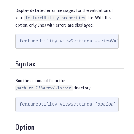
Display detailed error messages for the validation of
your
file. With this
featureUtility.properties
option, only lines with errors are displayed:
featureUtility viewSettings --viewValidati
Syntax
Run the command from the
directory.
path_to_liberty
/wlp/bin
featureUtility viewSettings [
option
]
Option