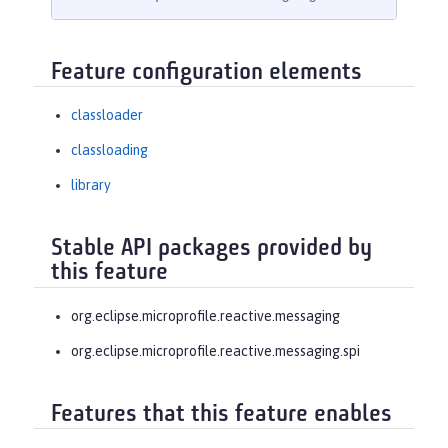
Feature configuration elements
classloader
classloading
library
Stable API packages provided by
this feature
org.eclipse.microprofile.reactive.messaging
org.eclipse.microprofile.reactive.messaging.spi
Features that this feature enables