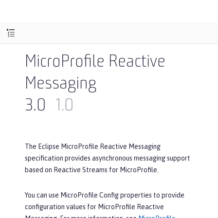
MicroProfile Reactive
Messaging
3.0
1.0
The Eclipse MicroProfile Reactive Messaging
specification provides asynchronous messaging support
based on Reactive Streams for MicroProfile.
You can use MicroProfile Config properties to provide
configuration values for MicroProfile Reactive