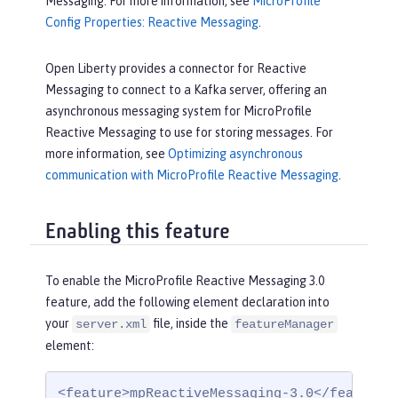
Messaging. For more information, see
MicroProfile
Config Properties: Reactive Messaging
.
Open Liberty provides a connector for Reactive
Messaging to connect to a Kafka server, offering an
asynchronous messaging system for MicroProfile
Reactive Messaging to use for storing messages. For
more information, see
Optimizing asynchronous
communication with MicroProfile Reactive Messaging
.
Enabling this feature
To enable the MicroProfile Reactive Messaging 3.0
feature, add the following element declaration into
your
file, inside the
server.xml
featureManager
element:
<feature>mpReactiveMessaging-3.0</feature>