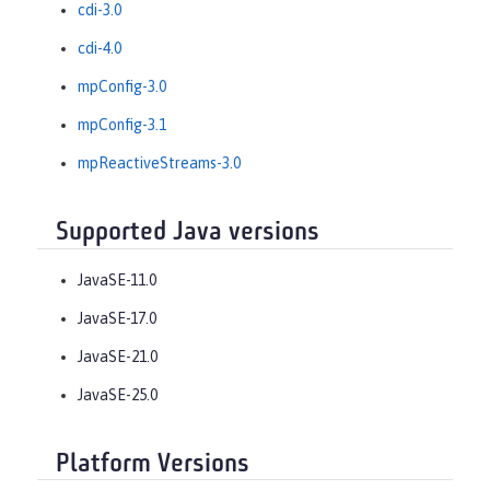
cdi-3.0
cdi-4.0
mpConfig-3.0
mpConfig-3.1
mpReactiveStreams-3.0
Supported Java versions
JavaSE-11.0
JavaSE-17.0
JavaSE-21.0
JavaSE-25.0
Platform Versions