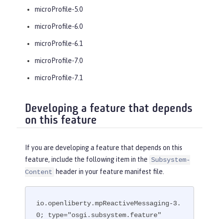
microProfile-5.0
microProfile-6.0
microProfile-6.1
microProfile-7.0
microProfile-7.1
Developing a feature that depends
on this feature
If you are developing a feature that depends on this
feature, include the following item in the
Subsystem-
header in your feature manifest file.
Content
io.openliberty.mpReactiveMessaging-3.
0; type="osgi.subsystem.feature"